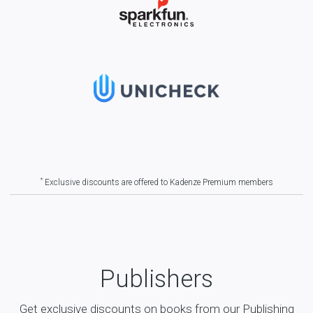
*
Exclusive discounts are offered to Kadenze Premium members
Publishers
Get exclusive discounts on books from our Publishing