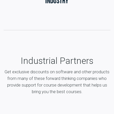
Industrial Partners
Get exclusive discounts on software and other products
from many of these forward thinking companies who
provide support for course development that helps us
bring you the best courses.