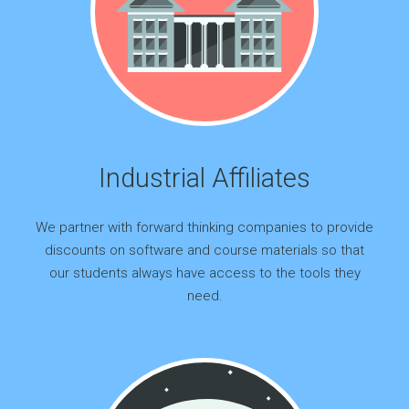
Industrial Affiliates
We partner with forward thinking companies to provide
discounts on software and course materials so that
our students always have access to the tools they
need.