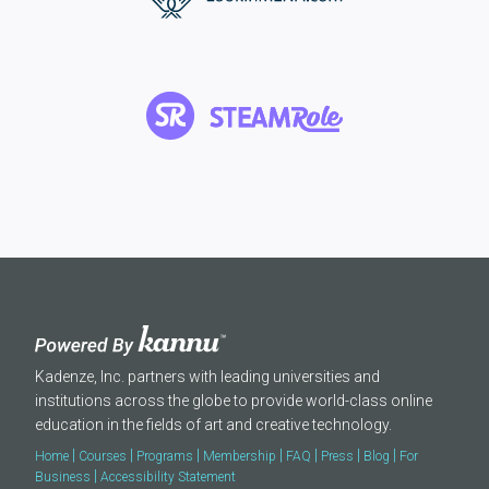
Kadenze, Inc. partners with leading universities and
institutions across the globe to provide world-class online
education in the fields of art and creative technology.
|
|
|
|
|
|
|
Home
Courses
Programs
Membership
FAQ
Press
Blog
For
|
Business
Accessibility Statement