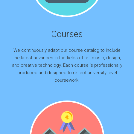
Courses
We continuously adapt our course catalog to include
the latest advances in the fields of art, music, design,
and creative technology. Each course is professionally
produced and designed to reflect university level
coursework.