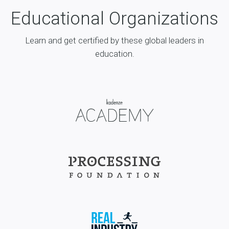
Educational Organizations
Learn and get certified by these global leaders in
education.