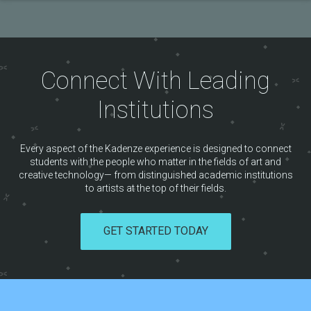
Connect With Leading
Institutions
Every aspect of the Kadenze experience is designed to connect
students with the people who matter in the fields of art and
creative technology— from distinguished academic institutions
to artists at the top of their fields.
GET STARTED TODAY