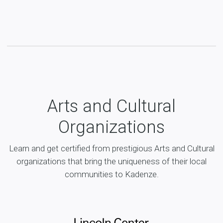
Arts and Cultural
Organizations
Learn and get certified from prestigious Arts and Cultural
organizations that bring the uniqueness of their local
communities to Kadenze.