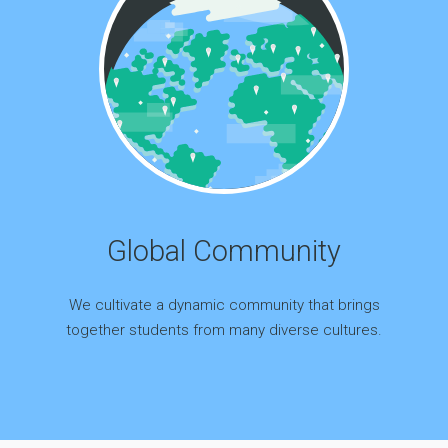
Global Community
We cultivate a dynamic community that brings
together students from many diverse cultures.