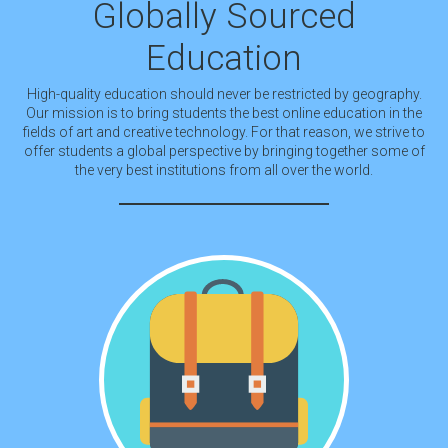
Globally Sourced
Education
High-quality education should never be restricted by geography.
Our mission is to bring students the best online education in the
fields of art and creative technology. For that reason, we strive to
offer students a global perspective by bringing together some of
the very best institutions from all over the world.