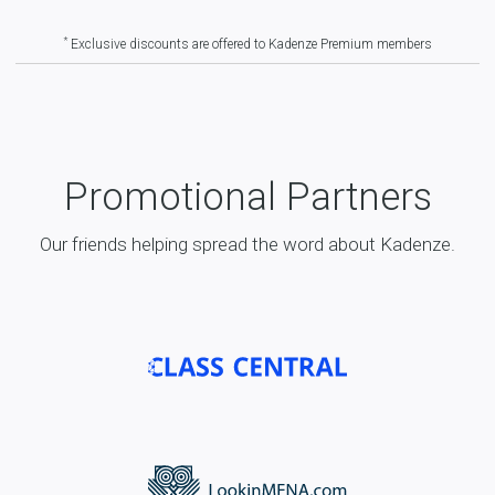
*
Exclusive discounts are offered to Kadenze Premium members
Promotional Partners
Our friends helping spread the word about Kadenze.