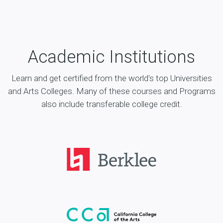
Academic Institutions
Learn and get certified from the world's top Universities
and Arts Colleges. Many of these courses and Programs
also include transferable college credit.