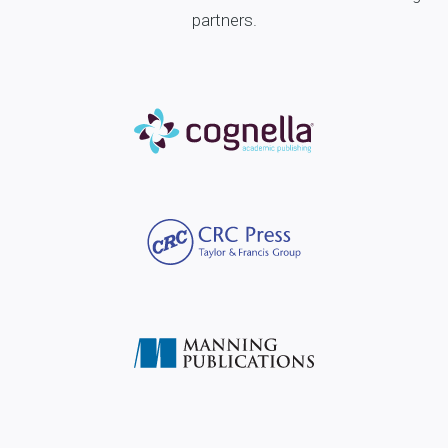
partners.