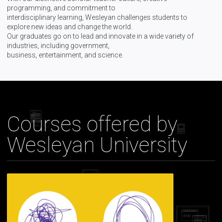
programming, and commitment to
interdisciplinary learning, Wesleyan challenges students to
explore new ideas and change the world.
Our graduates go on to lead and innovate in a wide variety of
industries, including government,
business, entertainment, and science.
Courses offered by
Wesleyan University
Introduction
to
Psychology
Part
2