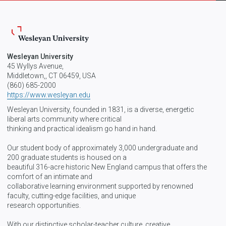
Wesleyan University
45 Wyllys Avenue,
Middletown,, CT 06459, USA
(860) 685-2000
https://www.wesleyan.edu
Wesleyan University, founded in 1831, is a diverse, energetic
liberal arts community where critical
thinking and practical idealism go hand in hand.
Our student body of approximately 3,000 undergraduate and
200 graduate students is housed on a
beautiful 316-acre historic New England campus that offers the
comfort of an intimate and
collaborative learning environment supported by renowned
faculty, cutting-edge facilities, and unique
research opportunities.
With our distinctive scholar-teacher culture, creative