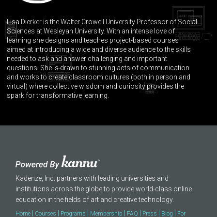
Lisa Dierker is the Walter Crowell University Professor of Social
Sciences at Wesleyan University. With an intense love of
learning she designs and teaches project-based courses
aimed at introducing a wide and diverse audience to the skills
needed to ask and answer challenging and important
questions. She is drawn to stunning acts of communication
and works to create classroom cultures (both in person and
virtual) where collective wisdom and curiosity provides the
spark for transformative learning.
Kadenze, Inc. partners with leading universities and
institutions across the globe to provide world-class online
education in the fields of art and creative technology.
|
|
|
|
|
|
|
Home
Courses
Programs
Membership
FAQ
Press
Blog
For