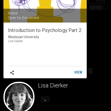
Active
Open for Enrollment
Introduction to Psychology Part 2
Wesleyan University
Lisa Dierker
INTRODUCTION
VIEW
TO
PSYCHOLOGY
Lisa Dierker
PART
2