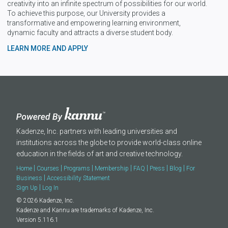
creativity into an infinite spectrum of possibilities for our world.
To achieve this purpose, our University provides a
transformative and empowering learning environment,
dynamic faculty and attracts a diverse student body.
LEARN MORE AND APPLY
Kadenze, Inc. partners with leading universities and
institutions across the globe to provide world-class online
education in the fields of art and creative technology.
|
|
|
|
|
|
|
Home
Courses
Programs
Membership
FAQ
Press
Blog
For
|
Business
Accessibility Statement
|
Sign Up
Log In
© 2026 Kadenze, Inc.
Kadenze and Kannu are trademarks of Kadenze, Inc.
Version 5.116.1