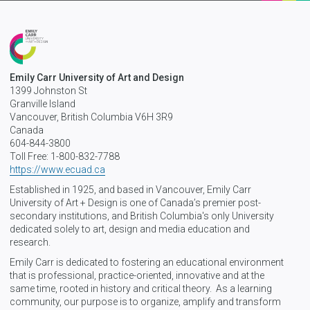
Emily Carr University of Art and Design
1399 Johnston St
Granville Island
Vancouver, British Columbia V6H 3R9
Canada
604-844-3800
Toll Free: 1-800-832-7788
https://www.ecuad.ca
Established in 1925, and based in Vancouver, Emily Carr
University of Art + Design is one of Canada’s premier post-
secondary institutions, and British Columbia's only University
dedicated solely to art, design and media education and
research.
Emily Carr is dedicated to fostering an educational environment
that is professional, practice-oriented, innovative and at the
same time, rooted in history and critical theory. As a learning
community, our purpose is to organize, amplify and transform