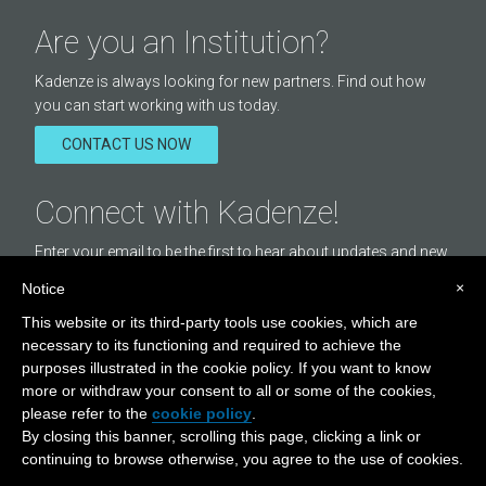
Are you an Institution?
Kadenze is always looking for new partners. Find out how
you can start working with us today.
CONTACT US NOW
Connect with Kadenze!
Enter your email to be the first to hear about updates and new
courses offered by Kadenze.
×
Notice
Email
This website or its third-party tools use cookies, which are
Address
necessary to its functioning and required to achieve the
purposes illustrated in the cookie policy. If you want to know
STAY IN TOUCH
more or withdraw your consent to all or some of the cookies,
Visit
Visit
Visit
please refer to the
cookie policy
.
By closing this banner, scrolling this page, clicking a link or
Our
Our
Our
continuing to browse otherwise, you agree to the use of cookies.