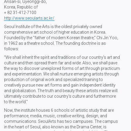
Ansan-si, Gyeonggi-do,
Korea, Republic of
+ 82 31-412-7100
http://www.seoularts.ac.kr/
Seoul Institute of the Arts is the oldest privately owned
comprehensive art school of higher education in Korea.
Founded by the “father of modern Korean theatre,” Chi Jin Yoo,
in 1962 as a theatre school. The founding doctrine is as
follows:
“We shall inherit the spirit and traditions of our country's art and
culture and then spread them far and wide. Also, we shall pave
the way to discover unexplored forms of art through practicum
and experimentation. We shall nurture emerging artists through
production of original work and specialized training to
creatively pursue new art forms and gain independent identity
and globalization. The truth and beauty these artists realize will
ultimately contribute to our country's culture and furthermore
to the world.”
Now, the institute houses 6 schools of artistic study that are
performance, media, music, creative writing, design, and
communications. SeoulArts has two campuses. The campus
in the heart of Seoul, also known as the Drama Center, is