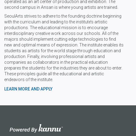
operated as an art center of production and exhibition. The
second campus in Ansan is where young artists are trained.
SeoulArts strives to adhere to the founding doctrine beginning
with the curriculum and leading to the institute’s artistic
productions. The educational mission is to encourage
interdisciplinary creative work across our schools. All of the
majors should implement cutting edge technologies to find
new and optimal means of expression. The institute enables its
students as artists for the world stage through education and
production. Finally, involving professional artists and
companies as collaborators in the practical education
prepares the students for the industries they are about to enter.
These principles guide all the educational and artistic
endeavors of the institute.
LEARN MORE AND APPLY