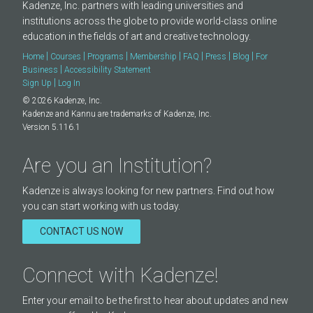
Kadenze, Inc. partners with leading universities and
institutions across the globe to provide world-class online
education in the fields of art and creative technology.
|
|
|
|
|
|
|
Home
Courses
Programs
Membership
FAQ
Press
Blog
For
|
Business
Accessibility Statement
|
Sign Up
Log In
© 2026 Kadenze, Inc.
Kadenze and Kannu are trademarks of Kadenze, Inc.
Version 5.116.1
Are you an Institution?
Kadenze is always looking for new partners. Find out how
you can start working with us today.
CONTACT US NOW
Connect with Kadenze!
Enter your email to be the first to hear about updates and new