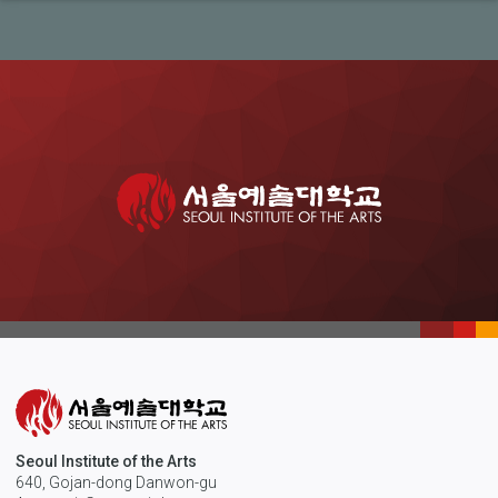
Seoul Institute of the Arts
640, Gojan-dong Danwon-gu