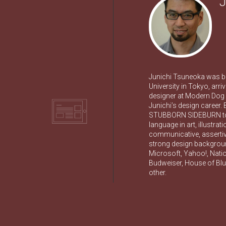
J
Junichi Tsuneoka was b
University in Tokyo, arri
designer at Modern Dog D
Junichi’s design career.
STUBBORN SIDEBURN to b
language in art, illustra
communicative, assertive
strong design background
Microsoft, Yahoo!, Nati
Budweiser, House of Blue
other.
TION
ION