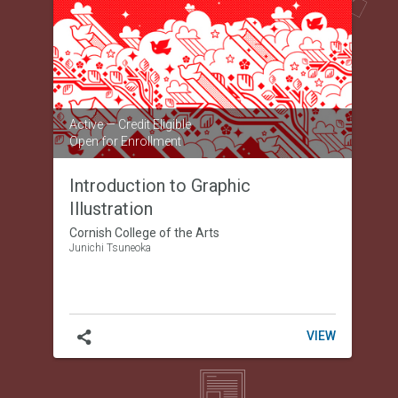
to
Graphic
Illustration
Active
— Credit Eligible
Open for Enrollment
Introduction to Graphic
Illustration
Cornish College of the Arts
Junichi Tsuneoka
INTRODUC
VIEW
TO
GRAPHIC
ILLUSTRAT