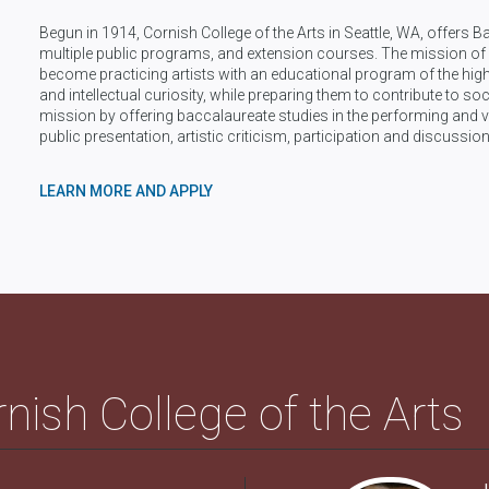
Begun in 1914, Cornish College of the Arts in Seattle, WA, offers B
multiple public programs, and extension courses. The mission of C
become practicing artists with an educational program of the highes
and intellectual curiosity, while preparing them to contribute to soc
mission by offering baccalaureate studies in the performing and vi
public presentation, artistic criticism, participation and discussion
LEARN MORE AND APPLY
nish College of the Arts