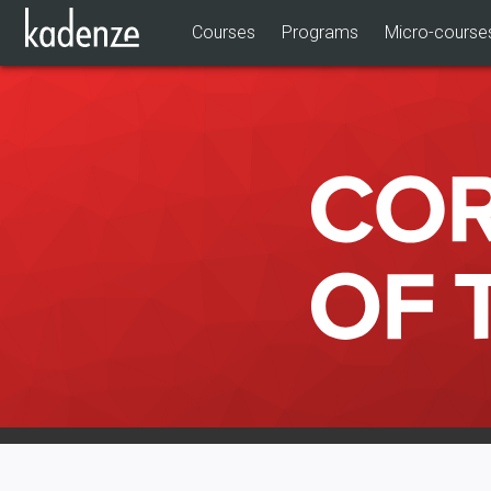
Courses
Programs
Micro-course