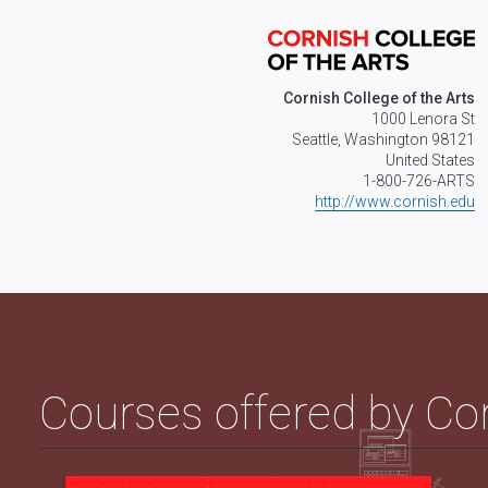
Cornish College of the Arts
1000 Lenora St
Seattle, Washington 98121
United States
1-800-726-ARTS
http://www.cornish.edu
Courses offered by Cor
Introduction