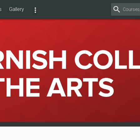
s
Gallery