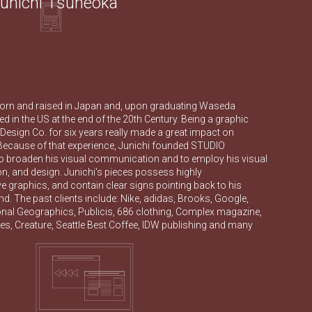
unichi Tsuneoka
orn and raised in Japan and, upon graduating Waseda
ved in the US at the end of the 20th Century. Being a graphic
esign Co. for six years really made a great impact on
 Because of that experience, Junichi founded STUDIO
roaden his visual communication and to employ his visual
tion, and design. Junichi’s pieces possess highly
 graphics, and contain clear signs pointing back to his
. The past clients include: Nike, adidas, Brooks, Google,
onal Geographics, Publicis, 686 clothing, Complex magazine,
s, Creature, Seattle Best Coffee, IDW publishing and many