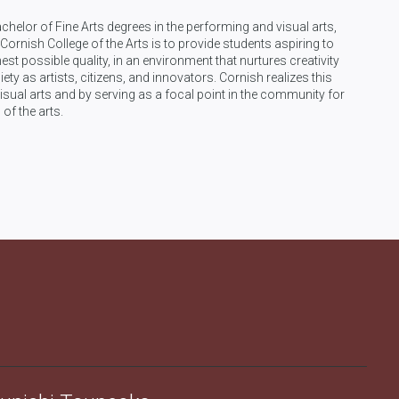
achelor of Fine Arts degrees in the performing and visual arts,
ornish College of the Arts is to provide students aspiring to
t possible quality, in an environment that nurtures creativity
iety as artists, citizens, and innovators. Cornish realizes this
sual arts and by serving as a focal point in the community for
 of the arts.