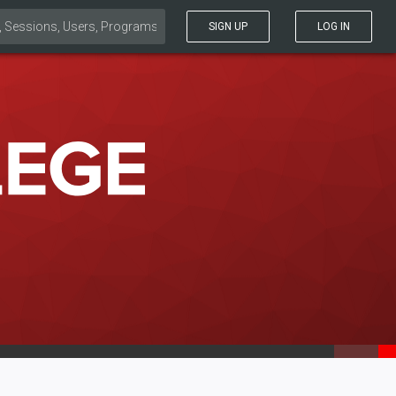
SIGN UP
LOG IN