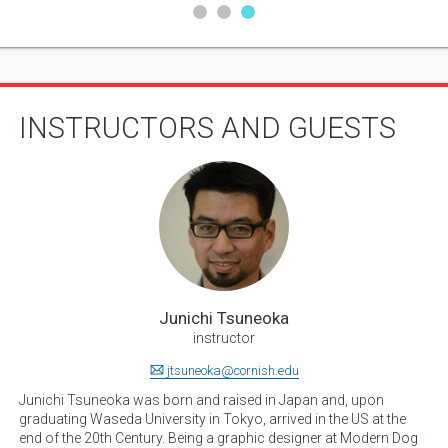
INSTRUCTORS AND GUESTS
Junichi Tsuneoka
instructor
jtsuneoka@cornish.edu
Junichi Tsuneoka was born and raised in Japan and, upon
graduating Waseda University in Tokyo, arrived in the US at the
end of the 20th Century. Being a graphic designer at Modern Dog