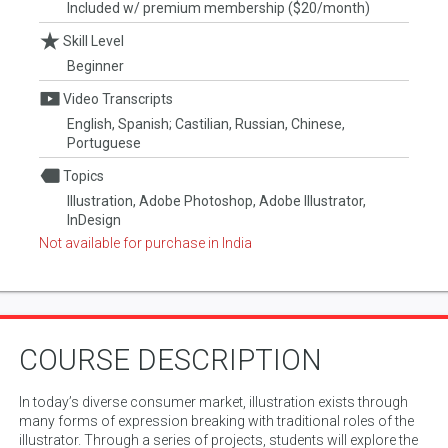
Included w/ premium membership ($20/month)
Skill Level
Beginner
Video Transcripts
English, Spanish; Castilian, Russian, Chinese,
Portuguese
Topics
Illustration, Adobe Photoshop, Adobe Illustrator,
InDesign
Not available for purchase in India
COURSE DESCRIPTION
In today’s diverse consumer market, illustration exists through
many forms of expression breaking with traditional roles of the
illustrator. Through a series of projects, students will explore the