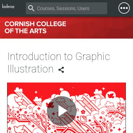
Togg
Mobi
Men
Introduction to Graphic
Illustration
Play