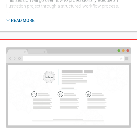
This session will go over how to professionally execute an
illustration project through a structured, workflow process.
6 lessons
READ MORE
Session 4:
Compositional Study
(September 1, 2026)
In this lecture, using design principals, I will explain different ways
to achieve effective composition in illustration.
5 lessons
Session 5:
Projects
(September 8, 2026)
This session will focus on hand-drawn typography using
illustration/illustrative typography. Illustrative poster. Illustrative
trade ad using a product photo.
5 lessons