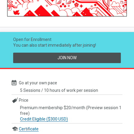
Video
Open for Enrollment
You can also start immediately after joining!
JOIN NOW
Go at your own pace
5 Sessions / 10 hours of work per session
Price
Premium membership $20/month (Preview session 1
free)
Credit Eligible ($300 USD)
Certificate