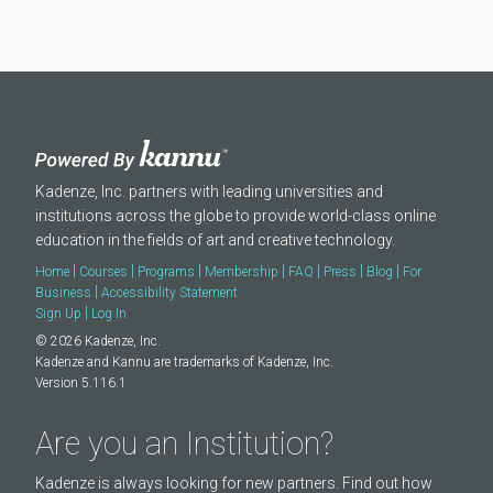
Kadenze, Inc. partners with leading universities and
institutions across the globe to provide world-class online
education in the fields of art and creative technology.
|
|
|
|
|
|
|
Home
Courses
Programs
Membership
FAQ
Press
Blog
For
|
Business
Accessibility Statement
|
Sign Up
Log In
© 2026 Kadenze, Inc.
Kadenze and Kannu are trademarks of Kadenze, Inc.
Version 5.116.1
Are you an Institution?
Kadenze is always looking for new partners. Find out how