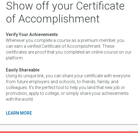
Show off your Certificate
of Accomplishment
Verify Your Achievements
Whenever you complete a course as a premium member, you
can earn a verified Certificate of Accomplishment. These
certificates are proof that you completed an online course on our
platform.
Easily Shareable
Using its unique link, you can share your certificate with everyone
from future employers and schools, to friends, family, and
colleagues. It's the perfect tool to help you land that new job or
promotion, apply to college, or simply share your achievements
with the world.
LEARN MORE