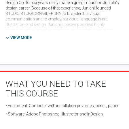
Design Co. for six years really made a great impact on Junichi’s
design career. Because of that experience, Junichi founded
STUDIO STUBBORN SIDEBURN to broaden his visual
communication and to employ his visual language in art,
illustration, and design. Junichi’s pieces possess highly
communicative, assertive graphics, and contain clear signs
pointing back to his strong design background. The past clients
VIEW MORE
include: Nike, adidas, Brooks, Google, Microsoft, Yahoo!,
National Geographics, Publicis, 686 clothing, Complex magazine,
Budweiser, House of Blues, Creature, Seattle Best Coffee, IDW
publishing and many other.
WHAT YOU NEED TO TAKE
THIS COURSE
• Equipment: Computer with installation privileges, pencil, paper
• Software: Adobe Photoshop, Illustrator and InDesign