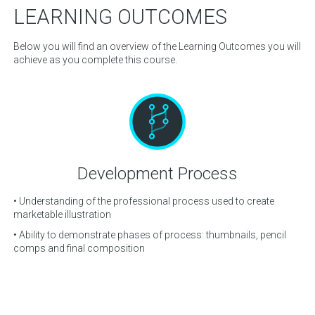
LEARNING OUTCOMES
Below you will find an overview of the Learning Outcomes you will
achieve as you complete this course.
Development Process
ols
• Understanding of the professional process used to create
• 
marketable illustration
• A
• Ability to demonstrate phases of process: thumbnails, pencil
• A
comps and final composition