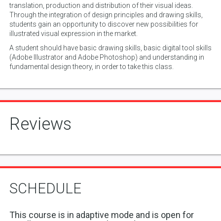
translation, production and distribution of their visual ideas.
Through the integration of design principles and drawing skills,
students gain an opportunity to discover new possibilities for
illustrated visual expression in the market.
A student should have basic drawing skills, basic digital tool skills
(Adobe Illustrator and Adobe Photoshop) and understanding in
fundamental design theory, in order to take this class.
Reviews
SCHEDULE
This course is in adaptive mode and is open for