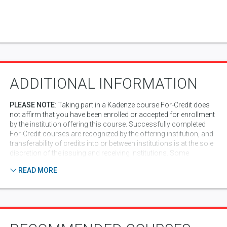
ADDITIONAL INFORMATION
PLEASE NOTE
: Taking part in a Kadenze course For-Credit does
not affirm that you have been enrolled or accepted for enrollment
by the institution offering this course. Successfully completed
For-Credit courses are recognized by the offering institution, and
transferability of credits into or between institutions is at the sole
discretion of the issuing and receiving institutions. Some
institutions may require additional information from you in order
READ MORE
to generate an official transcript from the institution. In addition,
completion of a course for credit shows up on your
Kadenze resume/portfolio, which can be valuable for
presentation to potential employers, or schools to which you
might apply.
Peer Assessment Code of Conduct
: Part of what makes