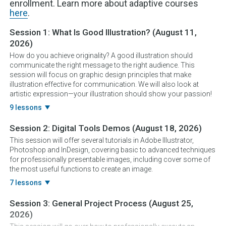
enrollment. Learn more about adaptive courses
here
.
Session 1:
What Is Good Illustration?
(August 11,
2026)
How do you achieve originality? A good illustration should
communicate the right message to the right audience. This
session will focus on graphic design principles that make
illustration effective for communication. We will also look at
artistic expression—your illustration should show your passion!
9 lessons
Session 2:
Digital Tools Demos
(August 18, 2026)
This session will offer several tutorials in Adobe Illustrator,
Photoshop and InDesign, covering basic to advanced techniques
for professionally presentable images, including cover some of
the most useful functions to create an image.
7 lessons
Session 3:
General Project Process
(August 25,
2026)