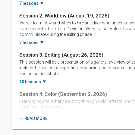
7 lessons
Session 2:
Workflow
(August 19, 2026)
We will learn how and when to hire an editor who understand
complements the director’s vision. We will also explore how to
communicate during the editing phase.
7 lessons
Session 3:
Editing
(August 26, 2026)
This session will be a presentation of a general overview of ed
include the basics of importing, organizing, color correcting,
and outputting shots.
10 lessons
Session 4:
Color
(September 2, 2026)
Learning how to enhance a story through color effects, and t
to manipulate the viewer.
9 lessons
READ MORE
Session 5:
Sound & Marketing
(September 9, 202
To learn the paramount importance of sound in any video p