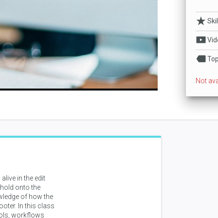
lay
Ski
Vid
ideo
Top
Not ava
live in the edit
 hold onto the
owledge of how the
oter. In this class
tools, workflows