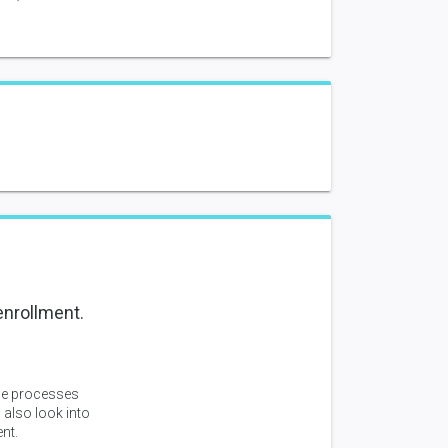
enrollment.
ne processes
 also look into
nt.