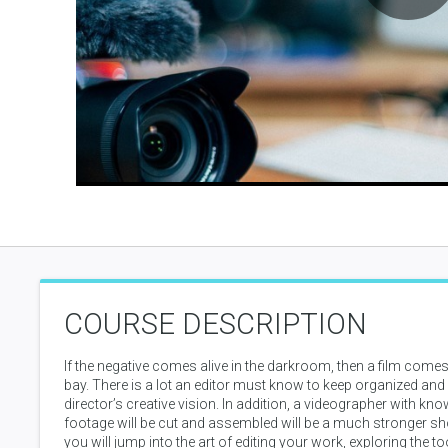
P
V
COURSE DESCRIPTION
If the negative comes alive in the darkroom, then a film comes a
bay. There is a lot an editor must know to keep organized and
director’s creative vision. In addition, a videographer with kn
footage will be cut and assembled will be a much stronger sho
you will jump into the art of editing your work, exploring the 