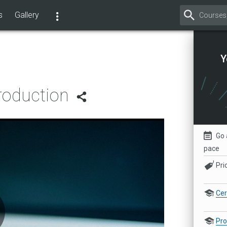
s
Gallery
Y
roduction
Go 
pace
Pri
Cer
Pr