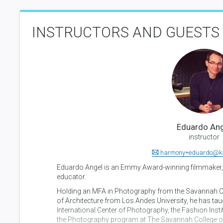
INSTRUCTORS AND GUESTS
Eduardo Ang
instructor
harmony+eduardo@k
Eduardo Angel is an Emmy Award-winning filmmaker,
educator.
Holding an MFA in Photography from the Savannah Co
of Architecture from Los Andes University, he has taug
International Center of Photography, the Fashion Ins
the Photography program at The Savannah College of 