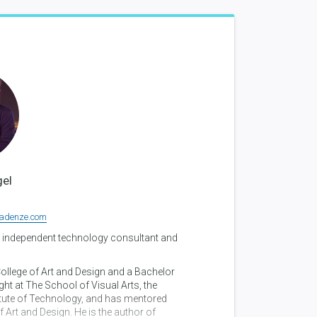
el
adenze.com
 independent technology consultant and
llege of Art and Design and a Bachelor
ht at The School of Visual Arts, the
titute of Technology, and has mentored
Art and Design. He is the author of