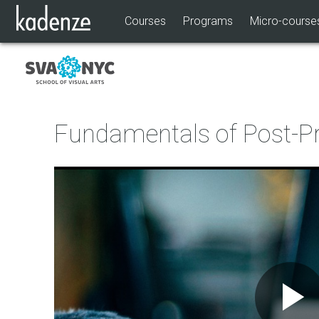
Courses
Programs
Micro-course
Fundamentals of Post-P