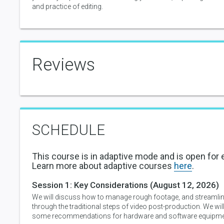
and practice of editing.
Reviews
SCHEDULE
This course is in adaptive mode and is open for 
Learn more about adaptive courses
here
.
Session 1:
Key Considerations
(August 12, 2026)
We will discuss how to manage rough footage, and streamli
through the traditional steps of video post-production. We will
some recommendations for hardware and software equipme