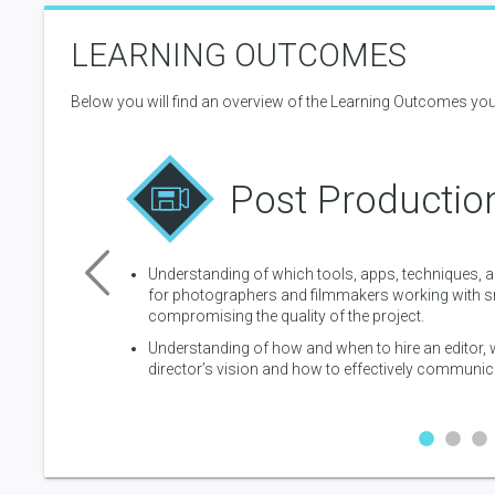
you should consider editing trailers and teasers.
LEARNING OUTCOMES
10 lessons
Below you will find an overview of the Learning Outcomes you
Post Productio
 magic of color to
Understanding of which tools, apps, techniques, 
for photographers and filmmakers working with sm
uction and why
compromising the quality of the project.
Understanding of how and when to hire an editor
director’s vision and how to effectively communica