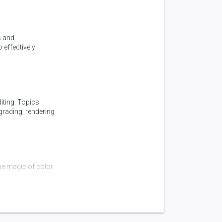
s and
 effectively
iting. Topics
 grading, rendering
he magic of color
6)
roduction and why