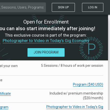
SIGN UP
LOG IN
Open for Enrollment
ou can also start immediately after joining!
This exclusive course is part of the program:
Photographer to Video in Today’s Gig Economy
JOIN PROGRAM
5 Sessions / 8 hours of work per session
at your own
ce
Program ($40 USD)
Included w/ premium membership
tificate
($20/month)
Photographer to Video in Today’s Gig
ogram