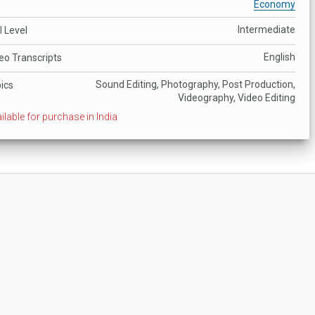
Economy
Intermediate
ll Level
English
eo Transcripts
Sound Editing, Photography, Post Production,
ics
Videography, Video Editing
ilable for purchase in India