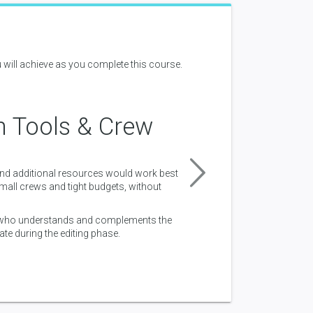
 will achieve as you complete this course.
n Tools & Crew
Workfl
and additional resources would work best
Understanding of how to m
all crews and tight budgets, without
Understanding of the basics
and outputting shots are c
, who understands and complements the
te during the editing phase.