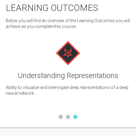
LEARNING OUTCOMES
Below you will find an overview of the Learning Outcomes you will
achieve as you complete this course.
Understanding Representations
ls
Ability to visualize and interrogate deep representations of a deep
Abi
neural network
di