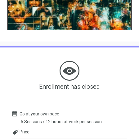
Play
Video
Enrollment has closed
Go at your own pace
5 Sessions / 12 hours of work per session
Price