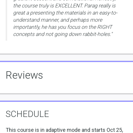
the course truly is EXCELLENT. Parag really is
great a presenting the materials in an easy-to-
understand manner, and perhaps more
importantly, he has you focus on the RIGHT
concepts and not going down rabbit-holes."
Reviews
SCHEDULE
This course is in adaptive mode and starts Oct 25,