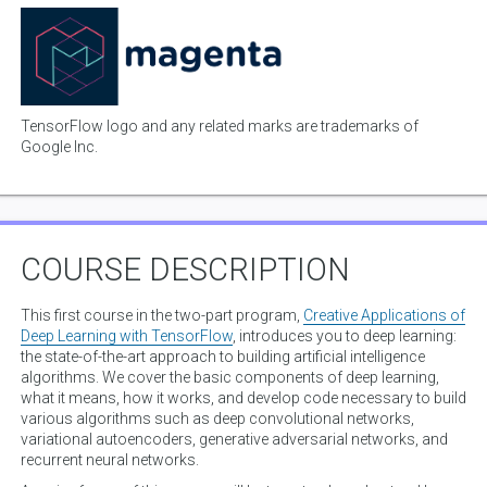
TensorFlow logo and any related marks are trademarks of
Google Inc.
COURSE DESCRIPTION
This first course in the two-part program,
Creative Applications of
Deep Learning with TensorFlow
, introduces you to deep learning:
the state-of-the-art approach to building artificial intelligence
algorithms. We cover the basic components of deep learning,
what it means, how it works, and develop code necessary to build
various algorithms such as deep convolutional networks,
variational autoencoders, generative adversarial networks, and
recurrent neural networks.