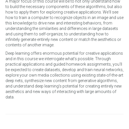
A major focus of this course will be to not only understand how
to build the necessary components of these algorithms, but also
how to apply them for exploring creative applications. We'll see
how to train a computer to recognize objects in an image and use
this knowledge to drive new and interesting behaviors, from
understanding the similarities and differences in large datasets
and using them to self-organize, to understanding how to
infinitely generate entirely new content or match the aesthetics or
contents of another image.
Deep learning offers enormous potential for creative applications
and in this course we interrogate what's possible. Through
practical applications and guided homework assignments, you'll
be expected to create datasets, develop and train neural networks,
explore your own media collections using existing state-of-the-art
deep nets, synthesize new content from generative algorithms,
and understand deep learning's potential for creating entirely new
aesthetics and new ways of interacting with large amounts of
data.