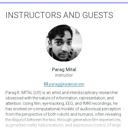
INSTRUCTORS AND GUESTS
Parag Mital
instructor
parag@kadenze.com
Parag K. MITAL (US) is an artist and interdisciplinary researcher
obsessed with the nature of information, representation, and
attention. Using film, eye-tracking, EEG, and fMRI recordings, he
has worked on computational models of audiovisual perception
from the perspective of both robots and humans, often revealing
the disjunct between the two, through generative film experiences,
augmented reality hallucinations, and expressive control of large