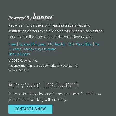
Kadenze, Inc. partners with leading universities and
institutions across the globe to provide world-class online
education in the fields of art and creative technology.
|
|
|
|
|
|
|
Home
Courses
Programs
Membership
FAQ
Press
Blog
For
|
Business
Accessibility Statement
|
Sign Up
Log In
© 2026 Kadenze, Inc.
Kadenze and Kannu are trademarks of Kadenze, Inc.
Version 5.116.1
Are you an Institution?
Kadenze is always looking for new partners. Find out how
you can start working with us today.
CONTACT US NOW