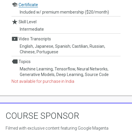
Certificate
Included w/ premium membership ($20/month)
Skill Level
Intermediate
Video Transcripts
English, Japanese, Spanish; Castilian, Russian,
Chinese, Portuguese
Topics
Machine Learning, Tensorflow, Neural Networks,
Generative Models, Deep Learning, Source Code
Not available for purchase in India
COURSE SPONSOR
Filmed with exclusive content featuring Google Magenta