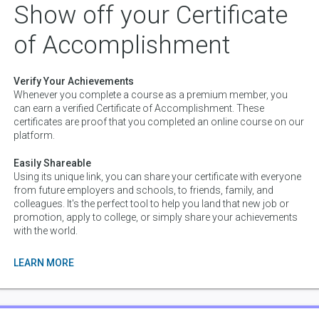
directions of generative modeling, including some state of the art
Show off your Certificate
models such as the "generative adversarial network", and its
implementation within a "variational autoencoder", which allows
of Accomplishment
for some of the best encodings and generative modeling of
datasets that currently exist. We also see how to begin to model
time, and give neural networks memory by creating "recurrent
Verify Your Achievements
neural networks" and see how to use such networks to create
Whenever you complete a course as a premium member, you
entirely generative text.
can earn a verified Certificate of Accomplishment. These
13 lessons
certificates are proof that you completed an online course on our
platform.
Easily Shareable
Using its unique link, you can share your certificate with everyone
from future employers and schools, to friends, family, and
colleagues. It's the perfect tool to help you land that new job or
promotion, apply to college, or simply share your achievements
with the world.
LEARN MORE