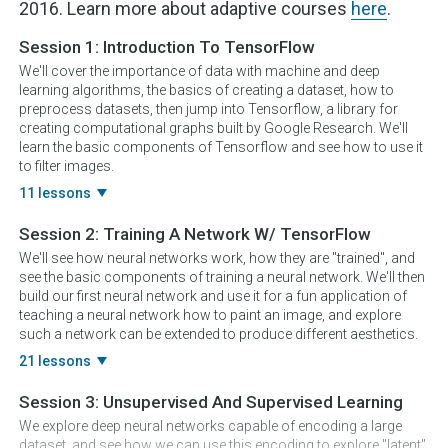
2016. Learn more about adaptive courses
here
.
Session 1:
Introduction To TensorFlow
We'll cover the importance of data with machine and deep
learning algorithms, the basics of creating a dataset, how to
preprocess datasets, then jump into Tensorflow, a library for
creating computational graphs built by Google Research. We'll
learn the basic components of Tensorflow and see how to use it
to filter images.
11 lessons
Session 2:
Training A Network W/ TensorFlow
We'll see how neural networks work, how they are "trained", and
see the basic components of training a neural network. We'll then
build our first neural network and use it for a fun application of
teaching a neural network how to paint an image, and explore
such a network can be extended to produce different aesthetics.
21 lessons
Session 3:
Unsupervised And Supervised Learning
We explore deep neural networks capable of encoding a large
dataset, and see how we can use this encoding to explore "latent"