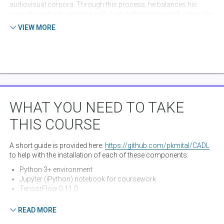
audiovisual corpora. Through this process, he balances his
scientific and arts practice, with both reflecting on each other: the
science driving the theories, and the artwork re-defining the
VIEW MORE
questions asked within the research. His work has been exhibited
internationally including the Prix Ars Electronica, ACM Multimedia,
Victoria & Albert Museum, London’s Science Museum,
Oberhausen Short Film Festival, and the British Film Institute, and
featured in FastCompany, BBC, NYTimes,
CreativeApplications.Net, and CreateDigitalMotion.
WHAT YOU NEED TO TAKE
THIS COURSE
A short guide is provided here:
https://github.com/pkmital/CADL
to help with the installation of each of these components:
Python 3+ environment
Jupyter (iPython) notebook for coursework
TensorFlow 0.11.0
There is also an introductory session for those less familiar with
READ MORE
python:
https://github.com/pkmital/CADL/blob/master/session-
0/session-0.ipynb