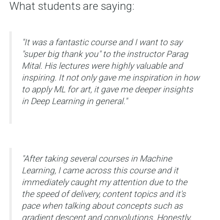
What students are saying:
"It was a fantastic course and I want to say
"super big thank you" to the instructor Parag
Mital. His lectures were highly valuable and
inspiring. It not only gave me inspiration in how
to apply ML for art, it gave me deeper insights
in Deep Learning in general."
"
After taking several courses in Machine
Learning, I came across this course and it
immediately caught my attention due to the
the speed of delivery, content topics and it's
pace when talking about concepts such as
gradient descent and convolutions. Honestly,