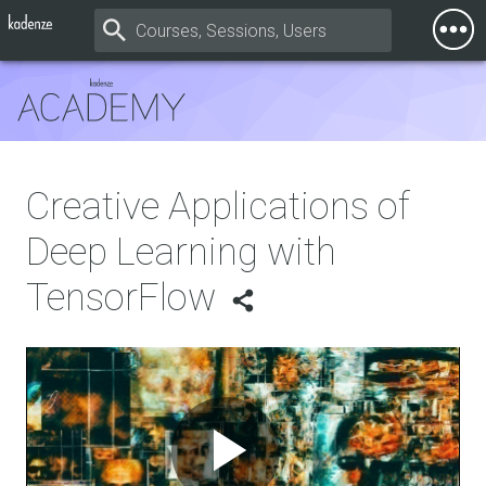
Togg
Mobi
Men
Creative Applications of
Deep Learning with
TensorFlow