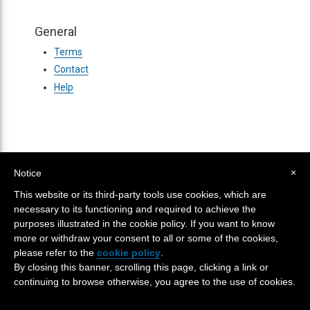
General
Terms
Contact
Help
×
Notice
This website or its third-party tools use cookies, which are
TERMS
CONTACT
HELP
SITE MAP
necessary to its functioning and required to achieve the
purposes illustrated in the cookie policy. If you want to know
more or withdraw your consent to all or some of the cookies,
Powered
© 2026
Kadenze, Inc
Version 5.116.1
please refer to the
cookie policy
.
by
Kannu
By closing this banner, scrolling this page, clicking a link or
continuing to browse otherwise, you agree to the use of cookies.