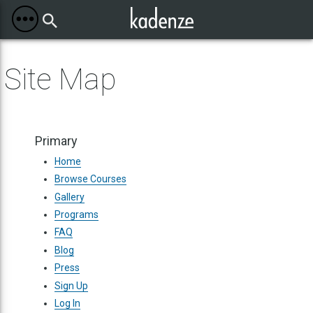
Toggle
Mobile
Menu
Site Map
Primary
Home
Browse Courses
Gallery
Programs
FAQ
Blog
Press
Sign Up
Log In