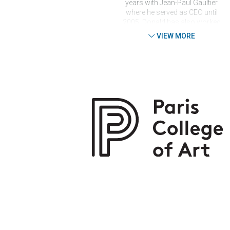
years with Jean-Paul Gaultier
where he served as CEO until
2005. Donald has also worked
for Jean-Charles de
VIEW MORE
Castelbajac and Emanuel
Ungaro for Men. He was
President of the Trade
Association of Ready-to-Wear
of Couturiers and Fashion
Designers and board member
of the French Federation of
Couture. In 2006, Donald
founded the first artistic
agency for fashion designers,
Agent de Luxe, and continues
to run the agency while
simultaneously growing the
Paris College of Art Fashion
Design department. In spring
2015, Donald was the mentor
for the candidates of the
‘Projet Fashion’ TV Show, the
French version of ‘Project
Runway’.