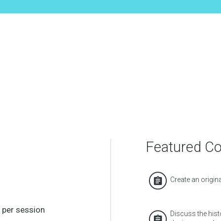
Featured C
Create an origin
 per session
Discuss the hist