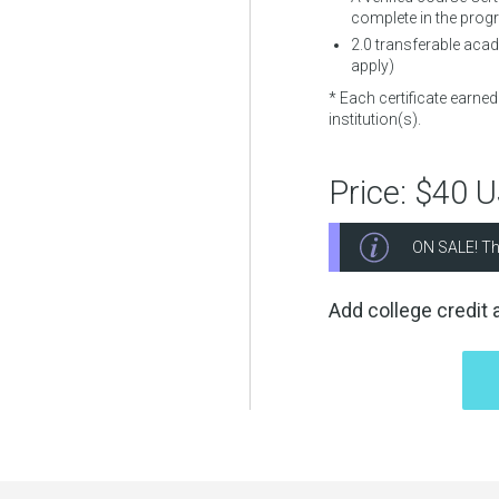
complete in the prog
2.0
transferable acade
apply)
* Each certificate earne
institution(s).
Price:
$40 
ON SALE! Th
Add college credit a