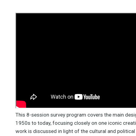
This 8-session survey program covers the main desi
1950s to today, focusing closely on one iconic creati
work is discussed in light of the cultural and politica