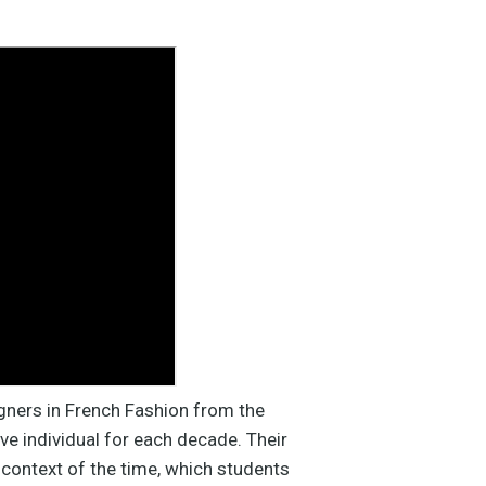
gners in French Fashion from the
ve individual for each decade. Their
l context of the time, which students