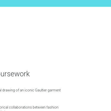
oursework
al drawing of an iconic Gaultier garment
orical collaborations between fashion