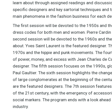
learn about through assigned readings and discussion
specific designers and key sartorial techniques and t
main phenomena in the fashion business for each d
The first session will be devoted to the 1950s and t
dress codes for both men and women. Pierre Cardin i
second session will be devoted to the 1960s and the 
about. Yves Saint Laurent is the featured designer. T
1970s and the hippie and punk movements. The fourt
of power, money, and excess with Jean Charles de Ca
designer. The fifth session focuses on the 1990s, gl
Paul Gaultier. The sixth session highlights the chang
of large conglomerates at the beginning of the centur
are the featured designers. The 7th session features
of the 21st century, with the emergency of accessori
social markers. The program ends with a look ahead 
industry.