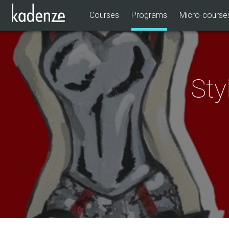
Courses
Programs
Micro-course
Sty