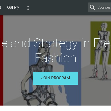
s
Gallery
le and Strategy in Fr
Fashion
JOIN PROGRAM