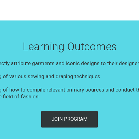
Learning Outcomes
rectly attribute garments and iconic designs to their designe
 of various sewing and draping techniques
 of how to compile relevant primary sources and conduct 
e field of fashion
JOIN PROGRAM