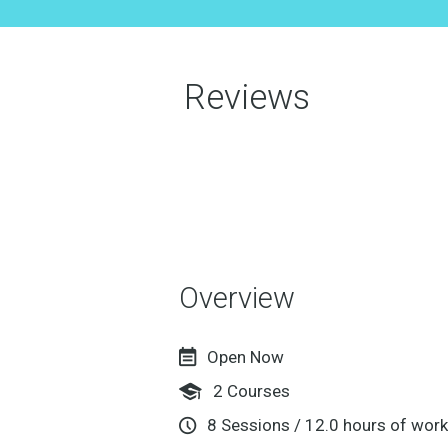
Reviews
Overview
Open Now
2
Courses
8
Sessions
/
12.0
hours of work