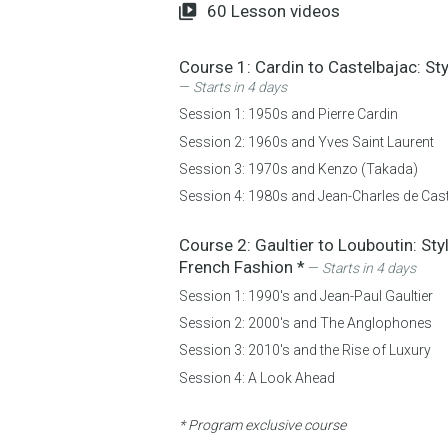
60
Lesson videos
Course 1:
Cardin to Castelbajac: St
—
Starts in 4 days
Session 1:
1950s and Pierre Cardin
Session 2:
1960s and Yves Saint Laurent
Session 3:
1970s and Kenzo (Takada)
Session 4:
1980s and Jean-Charles de Cas
Course 2:
Gaultier to Louboutin: Sty
French Fashion
*
—
Starts in 4 days
Session 1:
1990's and Jean-Paul Gaultier
Session 2:
2000's and The Anglophones
Session 3:
2010's and the Rise of Luxury
Session 4:
A Look Ahead
* Program exclusive course