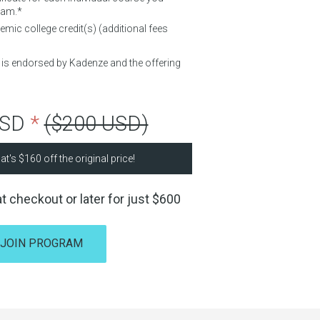
ram.*
mic college credit(s) (additional fees
d is endorsed by Kadenze and the offering
USD
*
($200 USD)
at's
$160
off the original price!
t checkout or later for just
$600
JOIN PROGRAM