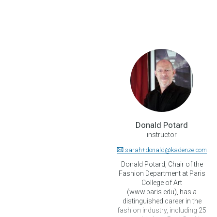
Donald Potard
instructor
sarah+donald@kadenze.com
Donald Potard, Chair of the
Fashion Department at Paris
College of Art
(www.paris.edu), has a
distinguished career in the
fashion industry, including 25