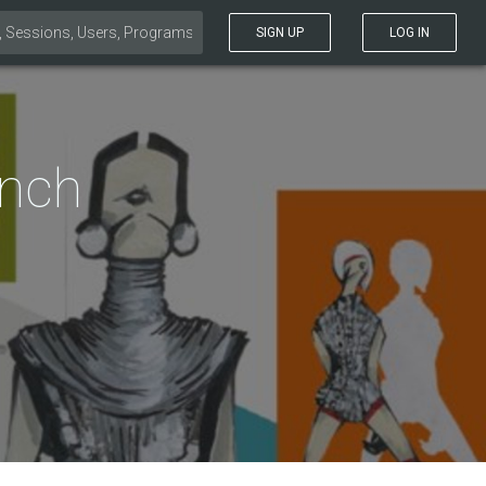
SIGN UP
LOG IN
ench