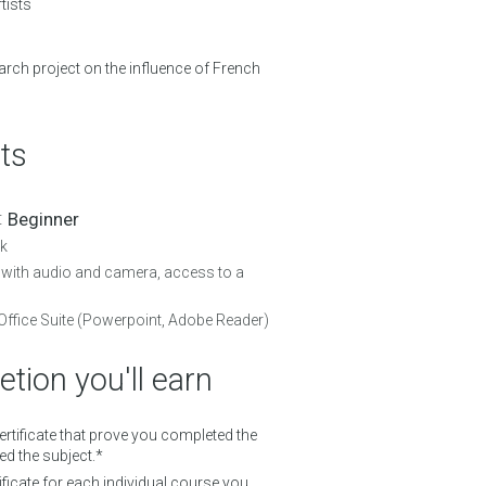
tists
rch project on the influence of French
ts
 :
Beginner
k
with audio and camera, access to a
Office Suite (Powerpoint, Adobe Reader)
tion you'll earn
Certificate that prove you completed the
d the subject.*
ificate for each individual course you