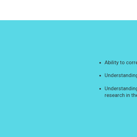
Ability to cor
Understanding
Understanding
research in th