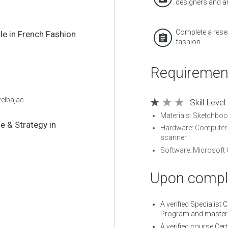
designers and ar
Complete a resea
yle in French Fashion
fashion
Requiremen
telbajac
Skill Level
Materials: Sketchboo
le & Strategy in
Hardware: Computer 
scanner
Software: Microsoft 
Upon comple
A verified Specialist 
Program and mastere
A verified course Cert