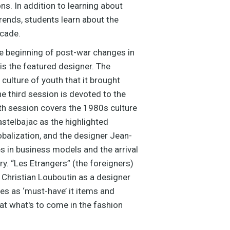
s. In addition to learning about
rends, students learn about the
ecade.
he beginning of post-war changes in
s the featured designer. The
culture of youth that it brought
he third session is devoted to the
h session covers the 1980s culture
stelbajac as the highlighted
obalization, and the designer Jean-
es in business models and the arrival
y. “Les Etrangers” (the foreigners)
 Christian Louboutin as a designer
es as ‘must-have’ it items and
at what's to come in the fashion