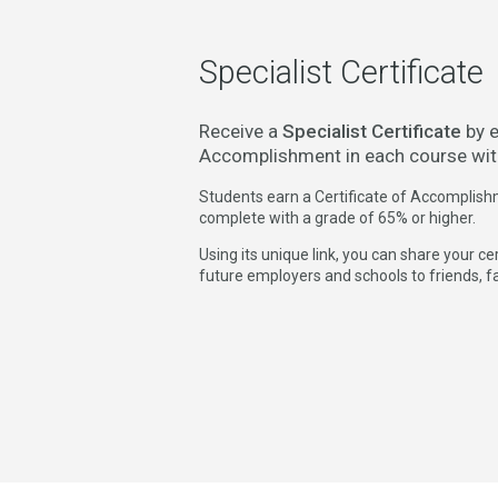
Specialist Certificate
Receive a
Specialist Certificate
by e
Accomplishment in each course wit
Students earn a Certificate of Accomplish
complete with a grade of 65% or higher.
Using its unique link, you can share your c
future employers and schools to friends, f