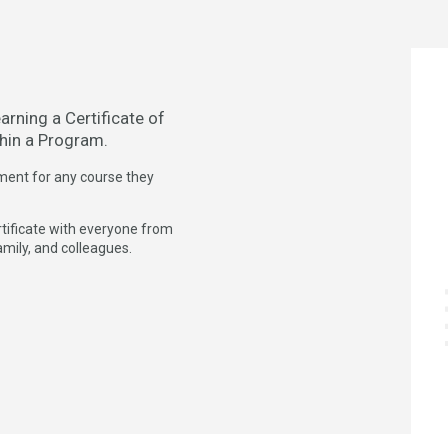
arning a Certificate of
hin a Program.
ment for any course they
ertificate with everyone from
amily, and colleagues.