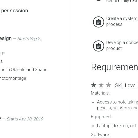
sequentially resul
 per session
Create a system 
process
Design
—
Starts Sep 2,
Develop a concep
product
ign
0s
Requiremen
ns in Objects and Space
Photomontage
Skill Level
Materials:
Access to note-takin
pencils, scissors an
Equipment:
*
—
Starts Apr 30, 2019
Laptop, desktop, or t
Software: