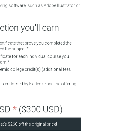
wing software, such as Adobe Illustrator or
tion you'll earn
Certificate that prove you completed the
d the subject.*
ificate for each individual course you
ram.*
mic college credit(s) (additional fees
d is endorsed by Kadenze and the offering
USD
*
($300 USD)
at's
$260
off the original price!