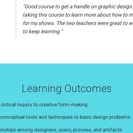
"Good course to get a handle on graphic design
taking this course to learn more about how to 
for my shows. The two teachers were great to 
to keep learning."
Learning Outcomes
 critical inquiry to creative form-making
y conceptual tools and techniques to basic design problems
ionships among designers, users, process, and artifacts