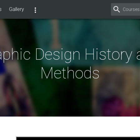
s
Gallery
phic Design History
Methods