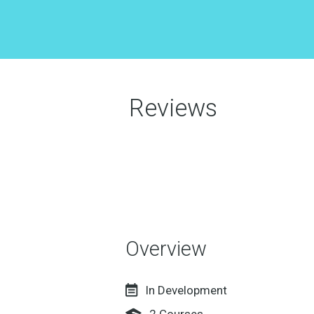
Reviews
Overview
In Development
2
Courses