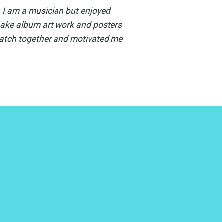
. I am a musician but enjoyed
make album art work and posters
watch together and motivated me