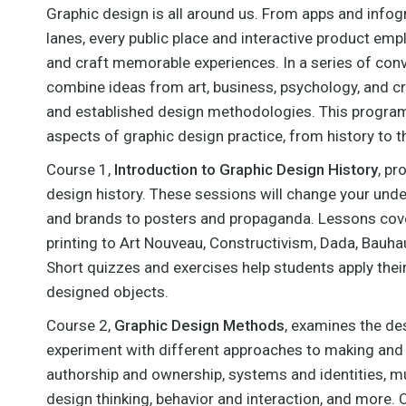
ithsonian Design Museum
Graphic design is all around us. From apps and infog
VIEW MORE
in New York City. Recent
lanes, every public place and interactive product emp
exhibitions have included
"Beauty—National Design
and craft memorable experiences. In a series of con
iennial" (curated with Andrea
combine ideas from art, business, psychology, and cr
ipps), "How Posters Work",
and established design methodologies. This program 
"Beautiful Users", and
"Graphic Design"—Now in
aspects of graphic design practice, from history to 
Production (curated with
drew Blauvelt). Lupton has
Course 1,
Introduction to
Graphic Design History
, pr
edited and authored
design history. These sessions will change your und
umerous books, including
hinking with Type", "Graphic
and brands to posters and propaganda. Lessons cove
Design Thinking", "Type on
printing to Art Nouveau, Constructivism, Dada, Bauha
reen", and "Graphic Design:
Short quizzes and exercises help students apply thei
The New Basics" (with
Jennifer Cole Phillips). She
designed objects.
earned her BFA from The
Cooper Union and her
Course 2,
Graphic Design Methods
, examines the des
octorate in Communication
experiment with different approaches to making and th
Design from University of
Baltimore.
authorship and ownership, systems and identities, mu
design thinking, behavior and interaction, and more. 