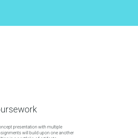
oursework
oncept presentation with multiple
ignments will build upon one another