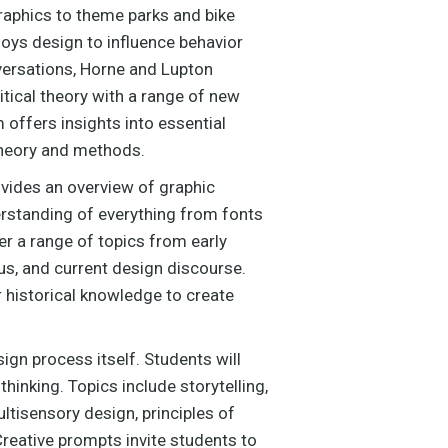
raphics to theme parks and bike
loys design to influence behavior
versations, Horne and Lupton
itical theory with a range of new
offers insights into essential
theory and methods.
ovides an overview of graphic
erstanding of everything from fonts
r a range of topics from early
us, and current design discourse.
r historical knowledge to create
ign process itself. Students will
inking. Topics include storytelling,
ltisensory design, principles of
Creative prompts invite students to