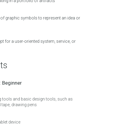
ting in a portfolio of artifacts
of graphic symbols to represent an idea or
t for a user-oriented system, service, or
ts
 :
Beginner
g tools and basic design tools, such as
d tape, drawing pens
ablet device