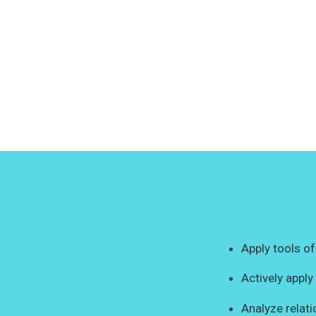
Apply tools of
Actively appl
Analyze relat