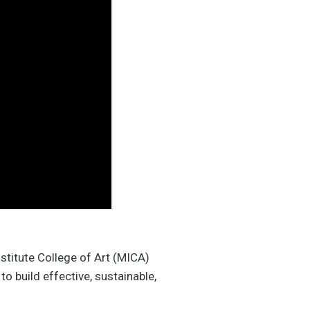
stitute College of Art (MICA)
o build effective, sustainable,