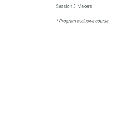
Session 3:
Makers
* Program exclusive course