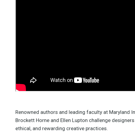
Ellen Lupton
instructor
elupton@mica.edu
len Lupton is director of the
aphic Design MFA program
at MICA (with Jennifer Cole
hillips), where she teaches
courses in design history,
Renowned authors and leading faculty at Maryland In
heory, and studio practice.
Brockett Horne and Ellen Lupton challenge designers t
She also serves as Senior
Curator of Contemporary
ethical, and rewarding creative practices.
Design at Cooper Hewitt,