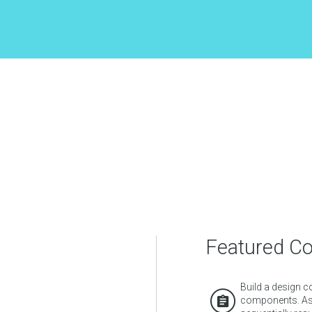
Featured C
Build a design c
components. Ass