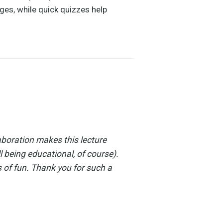
ges, while quick quizzes help
aboration makes this lecture
l being educational, of course).
 of fun. Thank you for such a