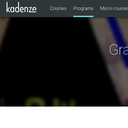
Courses
Programs
Micro-course
Gra