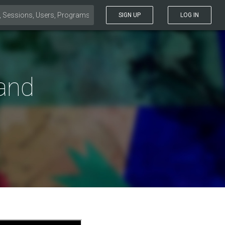
SIGN UP
LOG IN
 and