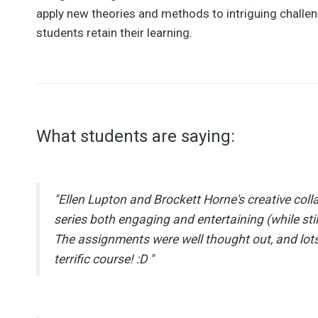
apply new theories and methods to intriguing challen
students retain their learning.
What students are saying:
"Ellen Lupton and Brockett Horne's creative coll
series both engaging and entertaining (while stil
The assignments were well thought out, and lots
terrific course! :D "