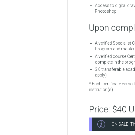
Access to digital dra
Photoshop
Upon comple
A verified Specialist 
Program and mastere
A verified course Cert
complete in the prog
3.0
transferable acade
apply)
* Each certificate earne
institution(s).
Price:
$40 
ON SALE! Th