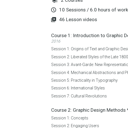
10
Sessions
/
6.0
hours of work
46
Lesson videos
Course 1:
Introduction to Graphic 
2016
Session 1:
Origins of Text and Graphic Des
Session 2:
Liberated Styles of the Late 180
Session 3:
Avant-Garde: New Representatio
Session 4:
Mechanical Abstractions and 
Session 5:
Practicality in Typography
Session 6:
International Styles
Session 7:
Cultural Revolutions
Course 2:
Graphic Design Methods
Session 1:
Concepts
Session 2:
Engaging Users