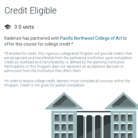
Credit Eligible
3.0
units
Kadenze has partnered with
Pacific Northwest College of Art
to
offer this course for college credit.*
*If enrolled for credit, this rigorous college-level Program will provide credits that
are recognized and transferable from the partnering institution upon completion.
Credit as workload and transferability is defined by the granting institution.
Participation in this Program does not represent an acceptance decision or
admission from the institution that offers them.
*In order to receive college credit, learners must complete all courses within the
Program. Credit is not given for partial completion.