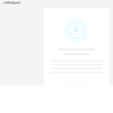
colleagues.