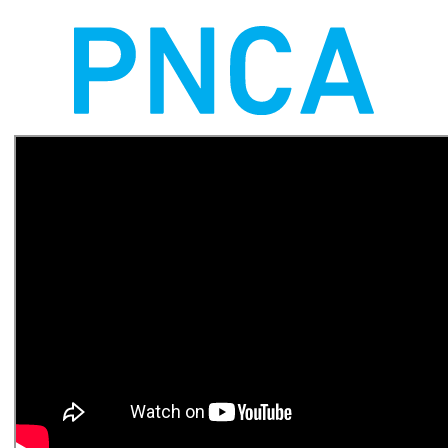
Shakespeare Company, The
National Archives, Library of
Congress, Hermès, Coca
Cola, Target, MoMA and MFA
Boston and exhibited at
Tribeca and Sundance. Over a
period of 12 years he built the
technology practice at Second
Story, establishing an
interdisciplinary, experimental
approach that uses
technology as strategy for
design innovation, resulting in
a studio that is widely
recognized as a leader and
innovator in interactive design
and storytelling.
thomaswester.com