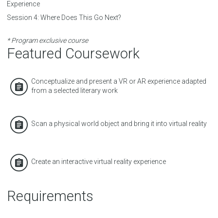
Experience
Session 4:
Where Does This Go Next?
* Program exclusive course
Featured Coursework
Conceptualize and present a VR or AR experience adapted
from a selected literary work
Scan a physical world object and bring it into virtual reality
Create an interactive virtual reality experience
Requirements