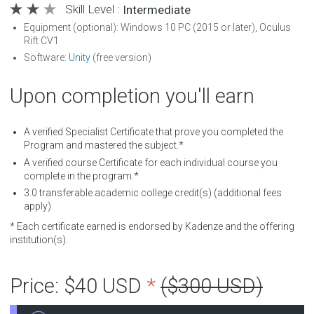
Skill Level :
Intermediate
Equipment (optional): Windows 10 PC (2015 or later), Oculus
Rift CV1
Software:
Unity
(free version)
Upon completion you'll earn
A verified Specialist Certificate that prove you completed the
Program and mastered the subject.*
A verified course Certificate for each individual course you
complete in the program.*
3.0
transferable academic college credit(s) (additional fees
apply)
* Each certificate earned is endorsed by Kadenze and the offering
institution(s).
Price:
$40 USD
*
($300 USD)