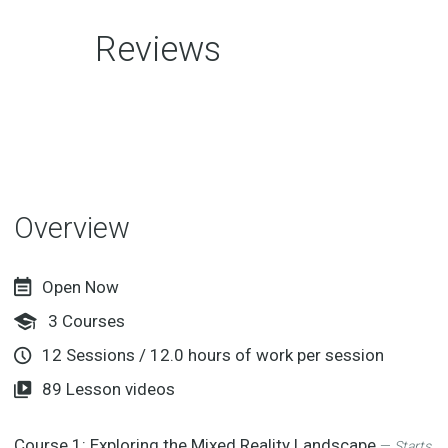
Reviews
Overview
Open Now
3
Courses
12
Sessions
/
12.0
hours of work per session
89
Lesson videos
Course 1:
Exploring the Mixed Reality Landscape
—
Starts