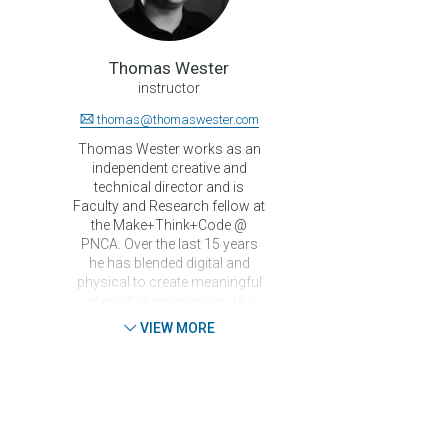
Thomas Wester
instructor
thomas@thomaswester.com
Thomas Wester works as an
independent creative and
technical director and is
Faculty and Research fellow at
the Make+Think+Code @
PNCA. Over the last 15 years
he has blended digital and
physical to create meaningful
interactive experiences. His
ever curious, ever inquisitive
VIEW MORE
nature results in a wide and
deep knowledge of both the
creative and technical process
with regards to producing for
the interactive medium. He has
worked with the Royal