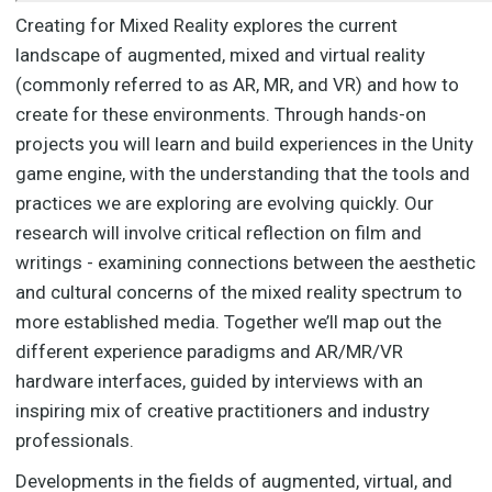
Creating for Mixed Reality explores the current
landscape of augmented, mixed and virtual reality
(commonly referred to as AR, MR, and VR) and how to
create for these environments. Through hands-on
projects you will learn and build experiences in the Unity
game engine, with the understanding that the tools and
practices we are exploring are evolving quickly. Our
research will involve critical reflection on film and
writings - examining connections between the aesthetic
and cultural concerns of the mixed reality spectrum to
more established media. Together we’ll map out the
different experience paradigms and AR/MR/VR
hardware interfaces, guided by interviews with an
inspiring mix of creative practitioners and industry
professionals.
Developments in the fields of augmented, virtual, and