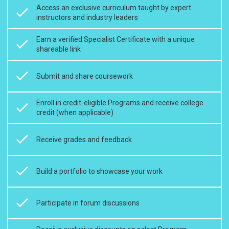
Access an exclusive curriculum taught by expert
instructors and industry leaders
Earn a verified Specialist Certificate with a unique
shareable link
Submit and share coursework
Enroll in credit-eligible Programs and receive college
credit (when applicable)
Receive grades and feedback
Build a portfolio to showcase your work
Participate in forum discussions