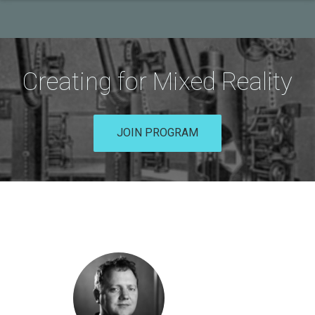
Creating for Mixed Reality
JOIN PROGRAM