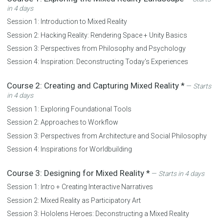
in 4 days
Session 1:
Introduction to Mixed Reality
Session 2:
Hacking Reality: Rendering Space + Unity Basics
Session 3:
Perspectives from Philosophy and Psychology
Session 4:
Inspiration: Deconstructing Today's Experiences
Course 2:
Creating and Capturing Mixed Reality
*
—
Starts
in 4 days
Session 1:
Exploring Foundational Tools
Session 2:
Approaches to Workflow
Session 3:
Perspectives from Architecture and Social Philosophy
Session 4:
Inspirations for Worldbuilding
Course 3:
Designing for Mixed Reality
*
—
Starts in 4 days
Session 1:
Intro + Creating Interactive Narratives
Session 2:
Mixed Reality as Participatory Art
Session 3:
Hololens Heroes: Deconstructing a Mixed Reality