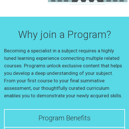
Why join a Program?
Becoming a specialist in a subject requires a highly
tuned learning experience connecting multiple related
courses. Programs unlock exclusive content that helps
you develop a deep understanding of your subject.
From your first course to your final summative
assessment, our thoughtfully curated curriculum
enables you to demonstrate your newly acquired skills.
Program Benefits