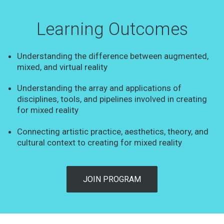
Learning Outcomes
Understanding the difference between augmented,
mixed, and virtual reality
Understanding the array and applications of
disciplines, tools, and pipelines involved in creating
for mixed reality
Connecting artistic practice, aesthetics, theory, and
cultural context to creating for mixed reality
JOIN PROGRAM