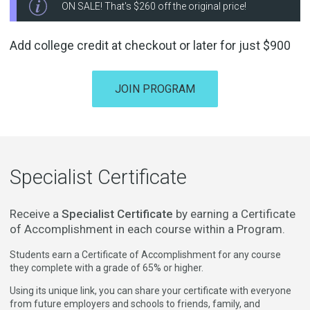
ON SALE! That's
$260
off the original price!
Add college credit at checkout or later for just
$900
JOIN PROGRAM
Specialist Certificate
Receive a
Specialist Certificate
by earning a Certificate
of Accomplishment in each course within a Program.
Students earn a Certificate of Accomplishment for any course
they complete with a grade of 65% or higher.
Using its unique link, you can share your certificate with everyone
from future employers and schools to friends, family, and