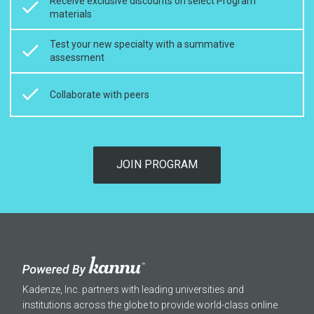
Receive exclusive discounts on select Program
materials
Test your new specialty with a summative
assessment
Collaborate with peers
JOIN PROGRAM
Kadenze, Inc. partners with leading universities and
institutions across the globe to provide world-class online