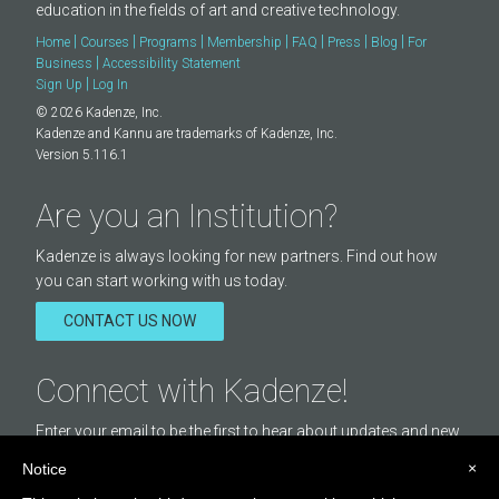
education in the fields of art and creative technology.
|
|
|
|
|
|
|
Home
Courses
Programs
Membership
FAQ
Press
Blog
For
|
Business
Accessibility Statement
|
Sign Up
Log In
© 2026 Kadenze, Inc.
Kadenze and Kannu are trademarks of Kadenze, Inc.
Version 5.116.1
Are you an Institution?
Kadenze is always looking for new partners. Find out how
you can start working with us today.
CONTACT US NOW
Connect with Kadenze!
Enter your email to be the first to hear about updates and new
courses offered by Kadenze.
×
Notice
Email