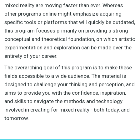
mixed reality are moving faster than ever. Whereas
other programs online might emphasize acquiring
specific tools or platforms that will quickly be outdated,
this program focuses primarily on providing a strong
conceptual and theoretical foundation, on which artistic
experimentation and exploration can be made over the
entirety of your career.
The overarching goal of this program is to make these
fields accessible to a wide audience. The material is
designed to challenge your thinking and perception, and
aims to provide you with the confidence, inspiration,
and skills to navigate the methods and technology
involved in creating for mixed reality - both today, and
tomorrow.