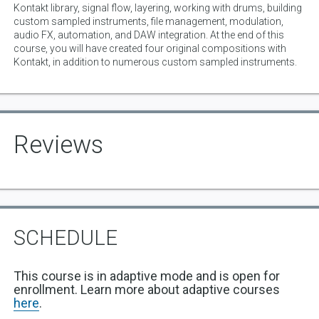
Kontakt library, signal flow, layering, working with drums, building
custom sampled instruments, file management, modulation,
audio FX, automation, and DAW integration. At the end of this
course, you will have created four original compositions with
Kontakt, in addition to numerous custom sampled instruments.
Reviews
SCHEDULE
This course is in adaptive mode and is open for
enrollment. Learn more about adaptive courses
here
.