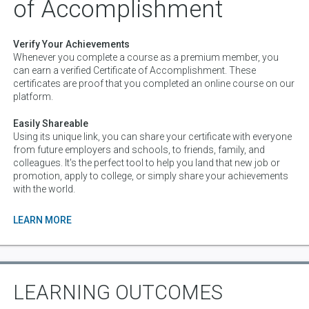
of Accomplishment
Verify Your Achievements
Whenever you complete a course as a premium member, you
can earn a verified Certificate of Accomplishment. These
certificates are proof that you completed an online course on our
platform.
Easily Shareable
Using its unique link, you can share your certificate with everyone
from future employers and schools, to friends, family, and
colleagues. It's the perfect tool to help you land that new job or
promotion, apply to college, or simply share your achievements
with the world.
LEARN MORE
LEARNING OUTCOMES