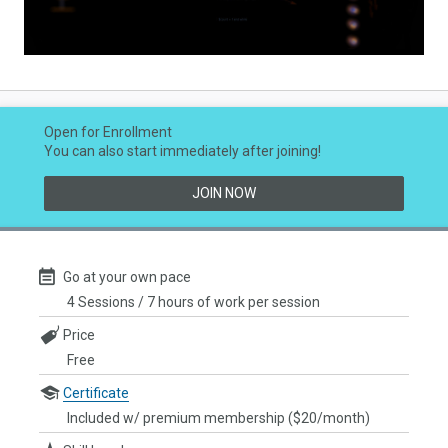
Video
Open for Enrollment
You can also start immediately after joining!
JOIN NOW
Go at your own pace
4 Sessions / 7 hours of work per session
Price
Free
Certificate
Included w/ premium membership ($20/month)