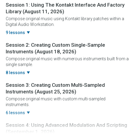
Session 1:
Using The Kontakt Interface And Factory
Library
(August 11, 2026)
Compose original music using Kontakt library patches within a
Digital Audio Workstation.
9 lessons
Session 2:
Creating Custom Single-Sample
Instruments
(August 18, 2026)
Compose original music with numerous instruments built from a
single sample.
8 lessons
Session 3:
Creating Custom Multi-Sampled
Instruments
(August 25, 2026)
Compose original music with custom multi-sampled
instruments.
6 lessons
Session 4:
Using Advanced Modulation And Scripting
(September 1, 2026)