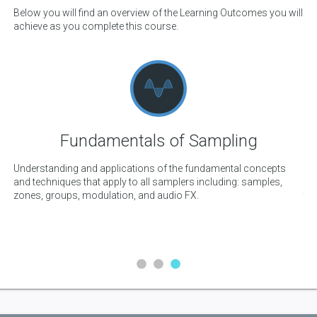
Below you will find an overview of the Learning Outcomes you will
achieve as you complete this course.
Fundamentals of Sampling
Understanding and applications of the fundamental concepts
Co
and techniques that apply to all samplers including: samples,
dr
me
zones, groups, modulation, and audio FX.
the