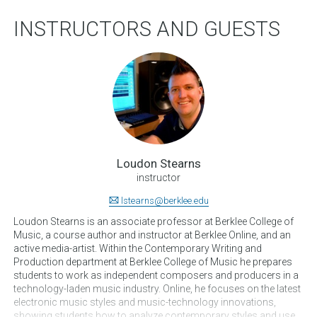
INSTRUCTORS AND GUESTS
Loudon Stearns
instructor
lstearns@berklee.edu
Loudon Stearns is an associate professor at Berklee College of
Music, a course author and instructor at Berklee Online, and an
active media-artist. Within the Contemporary Writing and
Production department at Berklee College of Music he prepares
students to work as independent composers and producers in a
technology-laden music industry. Online, he focuses on the latest
electronic music styles and music-technology innovations,
showing students how to analyze contemporary styles and use