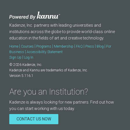
Kadenze, Inc. partners with leading universities and
institutions across the globe to provide world-class online
education in the fields of art and creative technology.
|
|
|
|
|
|
|
Home
Courses
Programs
Membership
FAQ
Press
Blog
For
|
Business
Accessibility Statement
|
Sign Up
Log In
© 2026 Kadenze, Inc.
Kadenze and Kannu are trademarks of Kadenze, Inc.
Version 5.116.1
Are you an Institution?
Kadenze is always looking for new partners. Find out how
you can start working with us today.
CONTACT US NOW