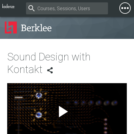
Togg
Mobi
Men
Sound Design with
Kontakt
Play