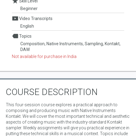
Skill Level
Beginner
Video Transcripts
English
Topics
Composition, Native Instruments, Sampling, Kontakt,
DAW
Not available for purchase in India
COURSE DESCRIPTION
This four-session course explores a practical approach to
composing and producing music with Native Instruments
Kontakt. We will cover the most important technical and aesthetic
aspects of creating music with the industry-standard Kontakt
sampler. Weekly assignments will give you practical experience in
putting these technical skills in a musical context. Topics include