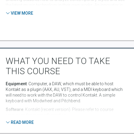
the latest music technology in their own works. An innovator in
both education and art, Loudon received an award from the
VIEW MORE
University Professional and Continuing Education Association
(UPCEA) for "Excellence in Teaching" and received the "Excellence
in Media Art" award from the Emerson College Visual and Media
Art department.
WHAT YOU NEED TO TAKE
THIS COURSE
Equipment
: Computer, a DAW, which must be able to host
Kontakt as a plugin (AAX, AU, VST), and a MIDI keyboard which
will need to work with the DAW to control Kontakt. A simple
keyboard with Modwheel and Pitchbend.
Software
: Kontakt (recent version). Please refer to course
resources for more information.
READ MORE
Pre-Requisite Knowledge
: Basic DAW production skills are
recommended: Recording audio and MIDI, editing Audio and MIDI,