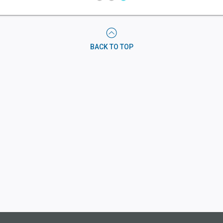
AUDIO
PROGRAMMING
IN
CHUCK
BACK TO TOP