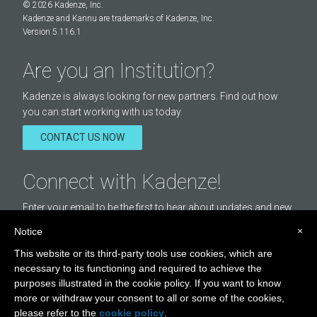
© 2026 Kadenze, Inc.
Kadenze and Kannu are trademarks of Kadenze, Inc.
Version 5.116.1
Are you an Institution?
Kadenze is always looking for new partners. Find out how
you can start working with us today.
CONTACT US NOW
Connect with Kadenze!
Enter your email to be the first to hear about updates and new
courses offered by Kadenze.
×
Notice
Email
This website or its third-party tools use cookies, which are
Address
necessary to its functioning and required to achieve the
purposes illustrated in the cookie policy. If you want to know
STAY IN TOUCH
more or withdraw your consent to all or some of the cookies,
please refer to the
cookie policy
.