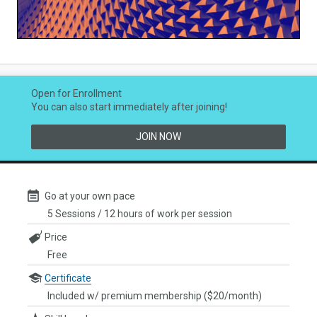
Video
Open for Enrollment
You can also start immediately after joining!
JOIN NOW
Go at your own pace
5 Sessions / 12 hours of work per session
Price
Free
Certificate
Included w/ premium membership ($20/month)