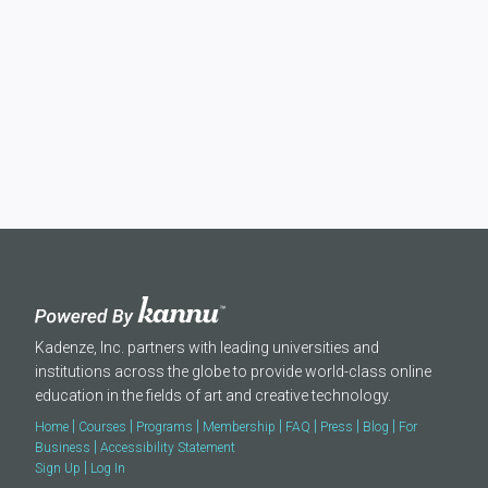
Kadenze, Inc. partners with leading universities and
institutions across the globe to provide world-class online
education in the fields of art and creative technology.
|
|
|
|
|
|
|
Home
Courses
Programs
Membership
FAQ
Press
Blog
For
|
Business
Accessibility Statement
|
Sign Up
Log In