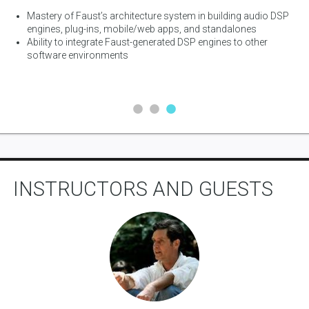
es
Mastery of Faust’s architecture system in building audio DSP
 C,
engines, plug-ins, mobile/web apps, and standalones
Ability to integrate Faust-generated DSP engines to other
software environments
INSTRUCTORS AND GUESTS