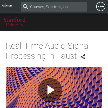
Togg
Mobi
Men
Real-Time Audio Signal
Processing in Faust
Play