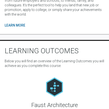
from future employers and schools, to friends, family, and
colleagues. It's the perfect tool to help you land that new job or
promotion, apply to college, or simply share your achievements
with the world.
LEARN MORE
LEARNING OUTCOMES
Below you will find an overview of the Learning Outcomes you will
achieve as you complete this course.
Faust Architecture