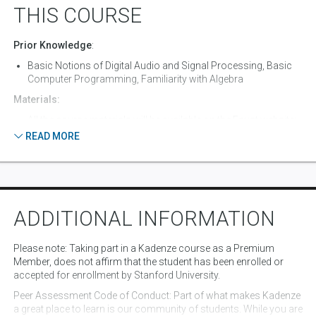
China and Sun Shot played by the horns of large ships in the port
bo
THIS COURSE
of St. Johns, Newfoundland.
Prior Knowledge
:
Basic Notions of Digital Audio and Signal Processing, Basic
Computer Programming, Familiarity with Algebra
Materials:
All the course materials will be available on the Faust website:
https://faust.grame.fr
READ MORE
Equipment:
Required: Computer (OSX, Windows, or Linux). Optional:
Android smartphone, MIDI controller.
Software:
ADDITIONAL INFORMATION
Required:
Google Chrome
Please note
: Taking part in a Kadenze course as a Premium
Atom with language-faust package (
https://atom.io/
)
Member, does not affirm that the student has been enrolled or
Optional:
accepted for enrollment by Stanford University.
JUCE (
https://juce.com/
)
Peer Assessment Code of Conduct
XCode (OSX)
: Part of what makes Kadenze
a great place to learn is our community of students. While you are
Visual Studio (Windows)