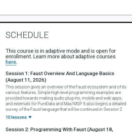
SCHEDULE
This course is in adaptive mode and is open for
enrollment. Learn more about adaptive courses
here
.
Session 1:
Faust Overview And Language Basics
(August 11, 2026)
This session gives an overview of the Faust ecosystem and of its
various features. Simple high-level programming examples are
provided towards making audio plug-ins, mobile and web apps,
and externals for PureData and Max/MSP. It also begins a detailed
survey of the Faust language that will be continued in Session 2.
10 lessons
Session 2:
Programming With Faust
(August 18,