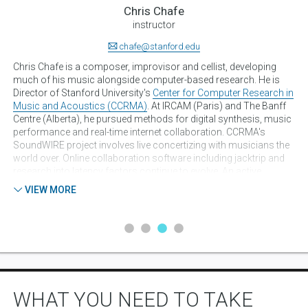
Chris Chafe
instructor
chafe@stanford.edu
ic
Chris Chafe is a composer, improvisor and cellist, developing
Ju
yon
much of his music alongside computer-based research. He is
co
Director of Stanford University's
Center for Computer Research in
fo
n
Music and Acoustics (CCRMA)
. At IRCAM (Paris) and The Banff
for
Centre (Alberta), he pursued methods for digital synthesis, music
eng
 by
performance and real-time internet collaboration. CCRMA's
Uni
SoundWIRE project involves live concertizing with musicians the
pro
world over. Online collaboration software including jacktrip and
PhD
research into latency factors continue to evolve. An active
tec
n
performer either on the net or physically present, his music
app
VIEW MORE
 60
reaches audiences in dozens of countries and sometimes at
Si
he
novel venues. A simultaneous five-country concert was hosted at
Lab
the United Nations in 2009. Chafe's works are available from
co
al
Centaur Records and various online media. Gallery and museum
Co
de
music installations are into their second decade with
ada
"musifications" resulting from collaborations with artists,
In
scientists and MD's. Recent work includes the Brain Stethoscope
pr
project, PolarTide for the 2013 Venice Biennale, Tomato Quintet
Smi
WHAT YOU NEED TO TAKE
for the transLife:media Festival at the National Art Museum of
Aco