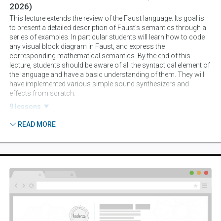
2026)
This lecture extends the review of the Faust language. Its goal is
to present a detailed description of Faust’s semantics through a
series of examples. In particular students will learn how to code
any visual block diagram in Faust, and express the
corresponding mathematical semantics. By the end of this
lecture, students should be aware of all the syntactical element of
the language and have a basic understanding of them. They will
have implemented various simple sound synthesizers and
effects from scratch.
9 lessons
READ MORE
Session 3:
Sound Synthesis And Processing I:
Oscillators, AM, FM, And Subtractive Synthesis
(August 25, 2026)
The goal of this session is to implement various sound synthesis
techniques (e.g., AM, FM, subtractive, sampling, basic physical
modeling, granular) from scratch in Faust. A strong emphasis
will be given to making “finished products,” (advanced user
interfaces, polyphony and MIDI compatibility, etc.) ready to be
converted to some of the platforms presented later.
4 lessons