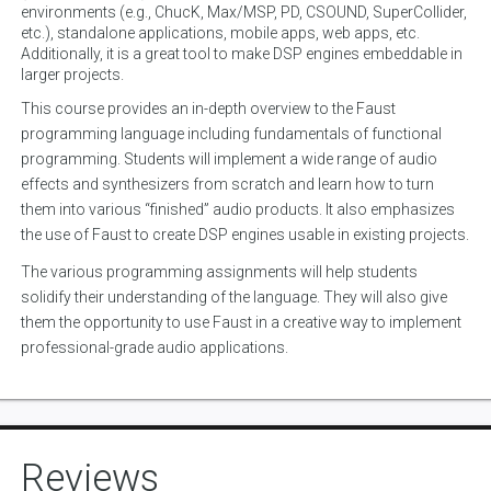
environments (e.g., ChucK, Max/MSP, PD, CSOUND, SuperCollider,
etc.), standalone applications, mobile apps, web apps, etc.
Additionally, it is a great tool to make DSP engines embeddable in
larger projects.
This course provides an in-depth overview to the Faust
programming language including fundamentals of functional
programming. Students will implement a wide range of audio
effects and synthesizers from scratch and learn how to turn
them into various “finished” audio products. It also emphasizes
the use of Faust to create DSP engines usable in existing projects.
The various programming assignments will help students
solidify their understanding of the language. They will also give
them the opportunity to use Faust in a creative way to implement
professional-grade audio applications.
Reviews