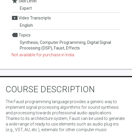
Skill Level
Expert
Video Transcripts
English
Topics
Synthesis, Computer Programming, Digital Signal
Processing (DSP), Faust, Effects
Not available for purchase in India
COURSE DESCRIPTION
The Faust programming language provides a generic way to
implement signal processing algorithms for sound synthesis
and processing towards professional audio applications.
Thanks to its architecture system, Faust can be used to generate
a wide range of ready-to-use elements such as audio plug-ins
(e.g., VST, AU, etc.), externals for other computer music