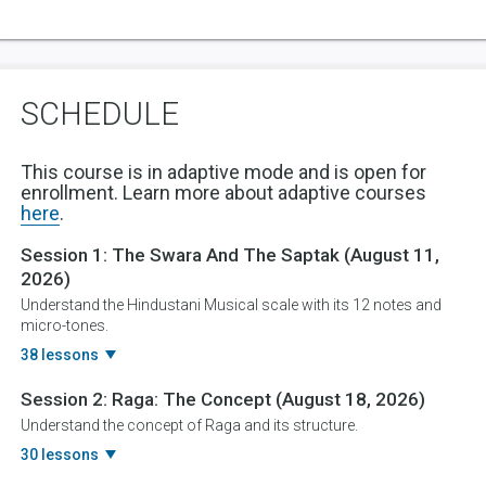
SCHEDULE
This course is in adaptive mode and is open for
enrollment. Learn more about adaptive courses
here
.
Session 1:
The Swara And The Saptak
(August 11,
2026)
Understand the Hindustani Musical scale with its 12 notes and
micro-tones.
38 lessons
Session 2:
Raga: The Concept
(August 18, 2026)
Understand the concept of Raga and its structure.
30 lessons