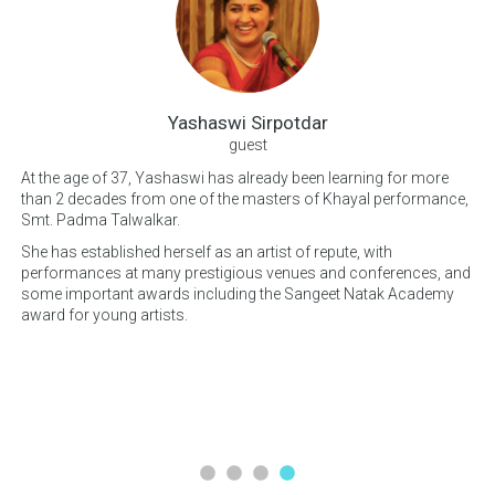
Yashaswi Sirpotdar
guest
At the age of 37, Yashaswi has already been learning for more
hly
than 2 decades from one of the masters of Khayal performance,
Bes
est
Smt. Padma Talwalkar.
Mu
now
She has established herself as an artist of repute, with
of
performances at many prestigious venues and conferences, and
Nit
some important awards including the Sangeet Natak Academy
cho
award for young artists.
a 
ant
Qui
per
ob
His
lim
ins
mu