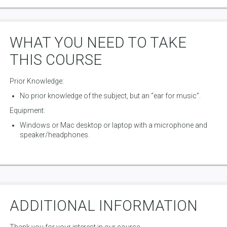
WHAT YOU NEED TO TAKE
THIS COURSE
Prior Knowledge:
No prior knowledge of the subject, but an “ear for music”.
Equipment:
Windows or Mac desktop or laptop with a microphone and
speaker/headphones.
ADDITIONAL INFORMATION
Thank you for your interest in our course.