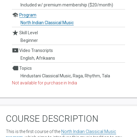
Included w/ premium membership ($20/month)
Program
North Indian Classical Music
Skill Level
Beginner
Video Transcripts
English, Afrikaans
Topics
Hindustani Classical Music, Raga, Rhythm, Tala
Not available for purchase in India
COURSE DESCRIPTION
This is the first course of the
North Indian Classical Music