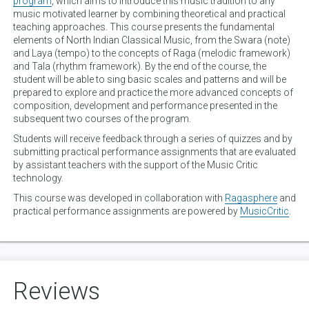
program
, which aims to introduce this music tradition to any
music motivated learner by combining theoretical and practical
teaching approaches. This course presents the fundamental
elements of North Indian Classical Music, from the Swara (note)
and Laya (tempo) to the concepts of Raga (melodic framework)
and Tala (rhythm framework). By the end of the course, the
student will be able to sing basic scales and patterns and will be
prepared to explore and practice the more advanced concepts of
composition, development and performance presented in the
subsequent two courses of the program.
Students will receive feedback through a series of quizzes and by
submitting practical performance assignments that are evaluated
by assistant teachers with the support of the Music Critic
technology.
This course was developed in collaboration with
Ragasphere
and
practical performance assignments are powered by
MusicCritic
.
Reviews