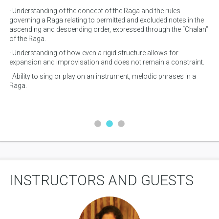
· Understanding of the concept of the Raga and the rules
· U
governing a Raga relating to permitted and excluded notes in the
· 
ascending and descending order, expressed through the “Chalan”
fo
of the Raga.
· A
· Understanding of how even a rigid structure allows for
wi
expansion and improvisation and does not remain a constraint.
· Ability to sing or play on an instrument, melodic phrases in a
Raga.
INSTRUCTORS AND GUESTS