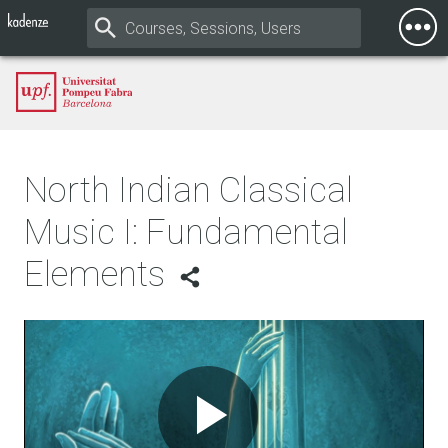
Togg
Mobi
Men
North Indian Classical
Music I: Fundamental
Elements