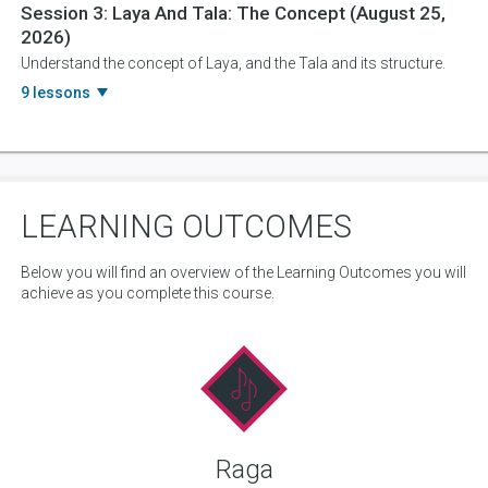
Session 3:
Laya And Tala: The Concept
(August 25,
2026)
Understand the concept of Laya, and the Tala and its structure.
9 lessons
LEARNING OUTCOMES
Below you will find an overview of the Learning Outcomes you will
achieve as you complete this course.
Raga