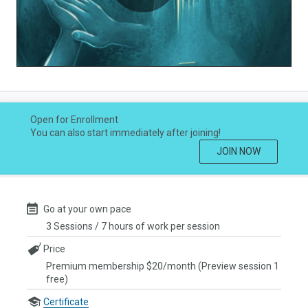
Play
Video
Open for Enrollment
You can also start immediately after joining!
JOIN NOW
Go at your own pace
3 Sessions / 7 hours of work per session
Price
Premium membership $20/month (Preview session 1
free)
Certificate