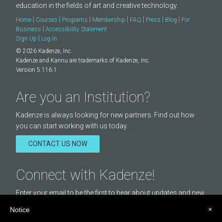
(
https://creativecommons.org/licenses/by/4.0/
) ONLY in this
education in the fields of art and creative technology.
case, Kadenze will send your audio recordings to Music Critic
|
|
|
|
|
|
|
Home
Courses
Programs
Membership
FAQ
Press
Blog
For
system with your first name and surname, so that you can be
|
Business
Accessibility Statement
given appropriate credit.
|
Sign Up
Log In
© 2026 Kadenze, Inc.
Kadenze and Kannu are trademarks of Kadenze, Inc.
Version 5.116.1
Are you an Institution?
Kadenze is always looking for new partners. Find out how
you can start working with us today.
CONTACT US NOW
Connect with Kadenze!
Enter your email to be the first to hear about updates and new
courses offered by Kadenze.
×
Notice
Email