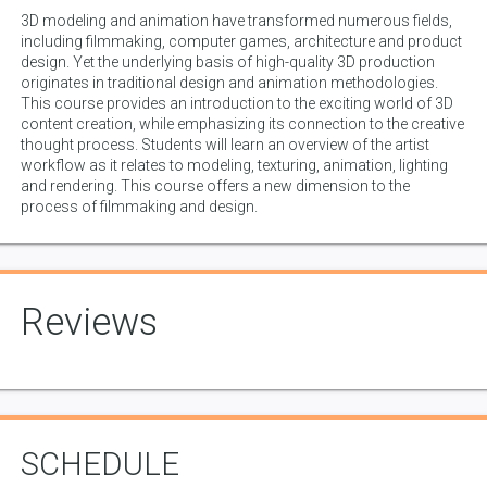
3D modeling and animation have transformed numerous fields,
including filmmaking, computer games, architecture and product
design. Yet the underlying basis of high-quality 3D production
originates in traditional design and animation methodologies.
This course provides an introduction to the exciting world of 3D
content creation, while emphasizing its connection to the creative
thought process. Students will learn an overview of the artist
workflow as it relates to modeling, texturing, animation, lighting
and rendering. This course offers a new dimension to the
process of filmmaking and design.
Reviews
SCHEDULE