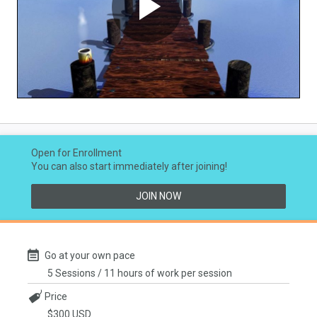
Play
Video
Open for Enrollment
You can also start immediately after joining!
JOIN NOW
Go at your own pace
5 Sessions / 11 hours of work per session
Price
$300 USD