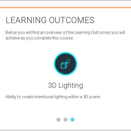
LEARNING OUTCOMES
Below you will find an overview of the Learning Outcomes you will
achieve as you complete this course.
3D Lighting
Ability to create intentional lighting within a 3D scene
Abi