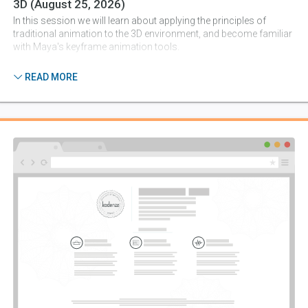
3D
(August 25, 2026)
In this session we will learn about applying the principles of
traditional animation to the 3D environment, and become familiar
with Maya's keyframe animation tools.
7 lessons
READ MORE
Session 4:
Lighting For Mood
(September 1, 2026)
This session introduces light types in Maya, and discusses
developing an art direction approach for the lighting of a 3D
scene.
7 lessons
Session 5:
Final Output: Camera, Rendering And Post-
Production
(September 8, 2026)
In this session we will review the basic camera and rendering
options in Maya, as well as the basics of compositing and movie
output in After Effects.
5 lessons