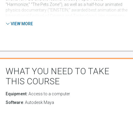
"Harmonize,” “The Pets Zone”), as well as a half-hour animated
physics documentary ("EINSTEIN," awarded best animation at the
International Festival of Cinema and Technology). Her company,
See Here Studios, has published several interactive iOS children's
VIEW MORE
book apps. A multidisciplinary artist, she often composes the
music and lyrics for her independent productions. Her current
project is creative development, writing and songwriting for the
animated preschool series "Treetop Family," which has garnered
over 10 million views on Youtube's Super Simple Songs channel.
WHAT YOU NEED TO TAKE
THIS COURSE
Equipment:
Access to a computer
Software
: Autodesk Maya