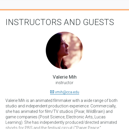
INSTRUCTORS AND GUESTS
Valerie Mih
instructor
vmih@cca.edu
Valerie Mih is an animated filmmaker with a wide range of both
studio and independent production experience. Commercially,
she has animated for film/TV studios (Pixar, WildBrain) and
game companies (Posit Science, Electronic Arts, Lucas
Learning). She has independently produced/directed animated
shorts for PBS and the festival circuit ("Paper Peace,"