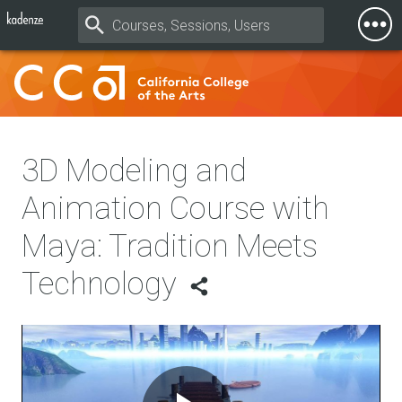
Togg
Mobi
Men
3D Modeling and
Animation Course with
Maya: Tradition Meets
Technology