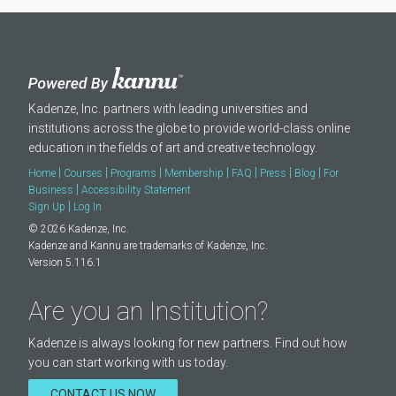
Kadenze, Inc. partners with leading universities and
institutions across the globe to provide world-class online
education in the fields of art and creative technology.
|
|
|
|
|
|
|
Home
Courses
Programs
Membership
FAQ
Press
Blog
For
|
Business
Accessibility Statement
|
Sign Up
Log In
© 2026 Kadenze, Inc.
Kadenze and Kannu are trademarks of Kadenze, Inc.
Version 5.116.1
Are you an Institution?
Kadenze is always looking for new partners. Find out how
you can start working with us today.
CONTACT US NOW