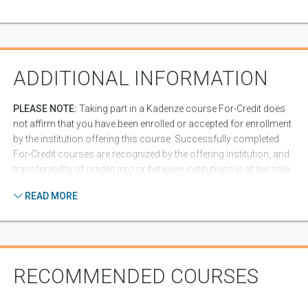
ADDITIONAL INFORMATION
PLEASE NOTE:
Taking part in a Kadenze course For-Credit does
not affirm that you have been enrolled or accepted for enrollment
by the institution offering this course. Successfully completed
For-Credit courses are recognized by the offering institution, and
transferability of credits into or between institutions is at the sole
discretion of the issuing and receiving institutions. Some
READ MORE
institutions may require additional information from you in order
to generate an official transcript from the institution. In addition,
completion of a course for credit shows up on your Kadenze
resume/portfolio, which can be valuable for presentation to
potential employers, or schools to which you might apply.
RECOMMENDED COURSES
Peer Assessment Code of Conduct:
Part of what makes
Kadenze a great place to learn is our community of students.