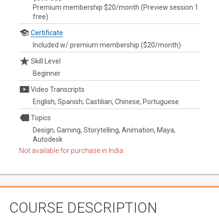
Premium membership $20/month (Preview session 1
free)
Certificate
Included w/ premium membership ($20/month)
Skill Level
Beginner
Video Transcripts
English, Spanish; Castilian, Chinese, Portuguese
Topics
Design, Gaming, Storytelling, Animation, Maya,
Autodesk
Not available for purchase in India
COURSE DESCRIPTION