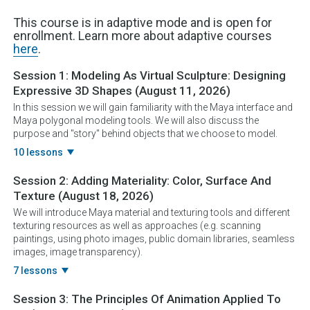
This course is in adaptive mode and is open for
enrollment. Learn more about adaptive courses
here
.
Session 1:
Modeling As Virtual Sculpture: Designing
Expressive 3D Shapes
(August 11, 2026)
In this session we will gain familiarity with the Maya interface and
Maya polygonal modeling tools. We will also discuss the
purpose and "story" behind objects that we choose to model.
10 lessons
Session 2:
Adding Materiality: Color, Surface And
Texture
(August 18, 2026)
We will introduce Maya material and texturing tools and different
texturing resources as well as approaches (e.g. scanning
paintings, using photo images, public domain libraries, seamless
images, image transparency).
7 lessons
Session 3:
The Principles Of Animation Applied To