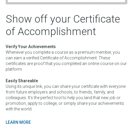
Show off your Certificate
of Accomplishment
Verify Your Achievements
Whenever you complete a course as a premium member, you
can earn a verified Certificate of Accomplishment. These
certificates are proof that you completed an online course on our
platform.
Easily Shareable
Using its unique link, you can share your certificate with everyone
from future employers and schools, to friends, family, and
colleagues. It's the perfect tool to help you land that new job or
promotion, apply to college, or simply share your achievements
with the world.
LEARN MORE