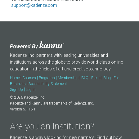
About
support@kadenze.com
Kadenze, Inc. partners with leading universities and
institutions across the globe to provide world-class online
education in the fields of art and creative technology.
|
|
|
|
|
|
|
Home
Courses
Programs
Membership
FAQ
Press
Blog
For
|
Business
Accessibility Statement
|
Sign Up
Log In
© 2026 Kadenze, Inc.
Kadenze and Kannu are trademarks of Kadenze, Inc.
Version 5.116.1
Are you an Institution?
Kadenze is always looking for new partners. Find out how