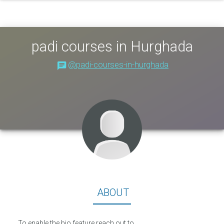
padi courses in Hurghada
@padi-courses-in-hurghada
About
ABOUT
To enable the bio feature reach out to