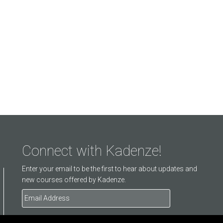
Connect with Kadenze!
Enter your email to be the first to hear about updates and
new courses offered by Kadenze.
Email
Address