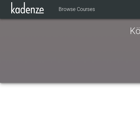
Browse Courses
Kö