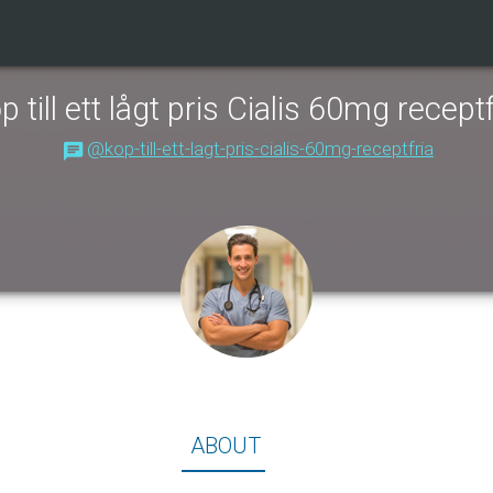
p till ett lågt pris Cialis 60mg receptf
@kop-till-ett-lagt-pris-cialis-60mg-receptfria
About
ABOUT