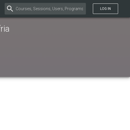
LOG IN
ria