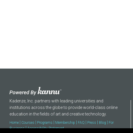
About
Kadenze, Inc. partners with leading universities and
institutions across the globe to provide world-class online
education in the fields of art and creative technology.
|
|
|
|
|
|
|
Home
Courses
Programs
Membership
FAQ
Press
Blog
For
|
Business
Accessibility Statement