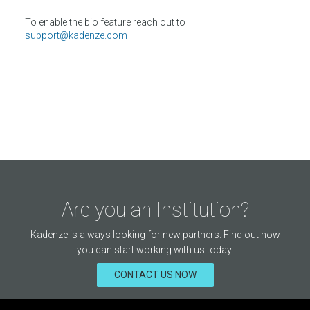
To enable the bio feature reach out to
support@kadenze.com
Are you an Institution?
Kadenze is always looking for new partners. Find out how
you can start working with us today.
CONTACT US NOW