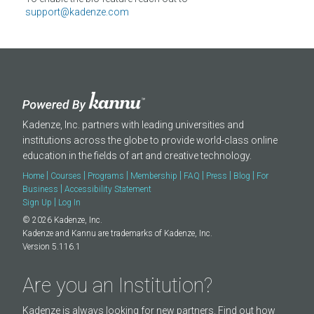
About
support@kadenze.com
Kadenze, Inc. partners with leading universities and
institutions across the globe to provide world-class online
education in the fields of art and creative technology.
|
|
|
|
|
|
|
Home
Courses
Programs
Membership
FAQ
Press
Blog
For
|
Business
Accessibility Statement
|
Sign Up
Log In
© 2026 Kadenze, Inc.
Kadenze and Kannu are trademarks of Kadenze, Inc.
Version 5.116.1
Are you an Institution?
Kadenze is always looking for new partners. Find out how