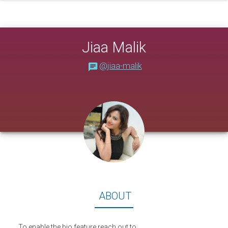
Jiaa Malik
@jiaa-malik
About
ABOUT
To enable the bio feature reach out to