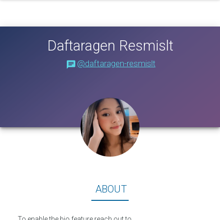
Daftaragen Resmislt
@daftaragen-resmislt
About
ABOUT
To enable the bio feature reach out to