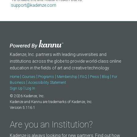
About
support@kadenze.com
Kadenze, Inc. partners with leading universities and
institutions across the globe to provide world-class online
education in the fields of art and creative technology.
|
|
|
|
|
|
|
Home
Courses
Programs
Membership
FAQ
Press
Blog
For
|
Business
Accessibility Statement
|
Sign Up
Log In
© 2026 Kadenze, Inc.
Kadenze and Kannu are trademarks of Kadenze, Inc.
Version 5.116.1
Are you an Institution?
Kadenze is always looking for new partners. Find out how