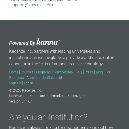
About
support@kadenze.com
Kadenze, Inc. partners with leading universities and
institutions across the globe to provide world-class online
education in the fields of art and creative technology.
|
|
|
|
|
|
|
Home
Courses
Programs
Membership
FAQ
Press
Blog
For
|
Business
Accessibility Statement
|
Sign Up
Log In
© 2026 Kadenze, Inc.
Kadenze and Kannu are trademarks of Kadenze, Inc.
Version 5.116.1
Are you an Institution?
Kadenze is always looking for new partners. Find out how