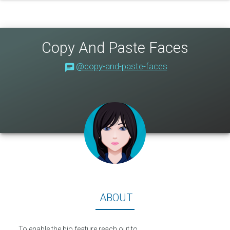
Copy And Paste Faces
@copy-and-paste-faces
About
ABOUT
To enable the bio feature reach out to