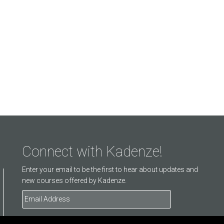
Connect with Kadenze!
Enter your email to be the first to hear about updates and
new courses offered by Kadenze.
Email
Address