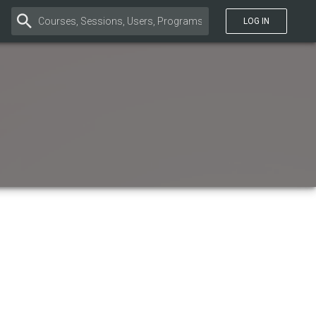
LOG IN