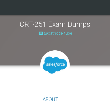
CRT-251 Exam Dumps
@cathode-tube
About
ABOUT