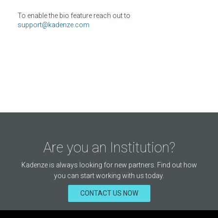
To enable the bio feature reach out to
support@kadenze.com
Are you an Institution?
Kadenze is always looking for new partners. Find out how
you can start working with us today.
CONTACT US NOW