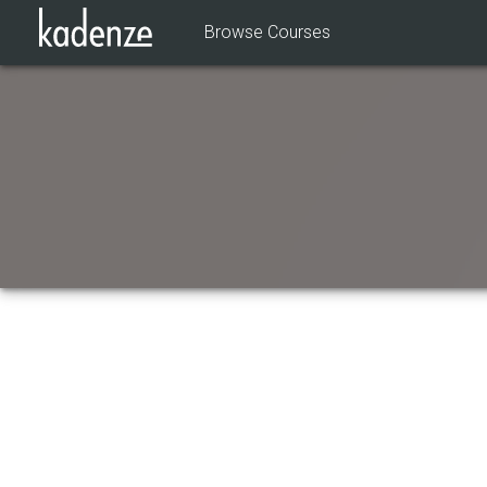
Browse Courses