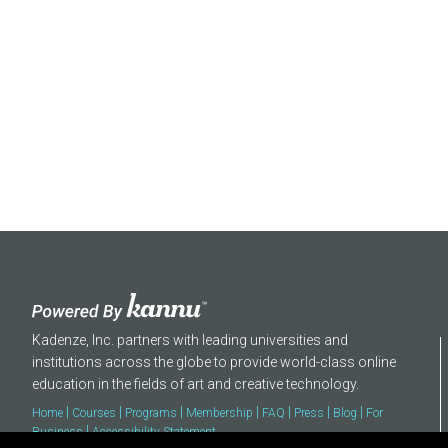
About
Kadenze, Inc. partners with leading universities and
institutions across the globe to provide world-class online
education in the fields of art and creative technology.
|
|
|
|
|
|
|
Home
Courses
Programs
Membership
FAQ
Press
Blog
For
|
Business
Accessibility Statement