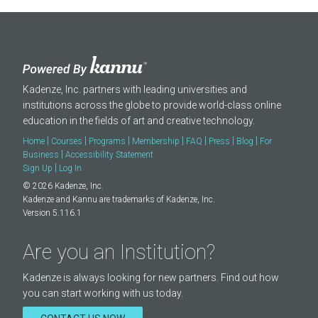
Kadenze, Inc. partners with leading universities and
institutions across the globe to provide world-class online
education in the fields of art and creative technology.
|
|
|
|
|
|
|
Home
Courses
Programs
Membership
FAQ
Press
Blog
For
|
Business
Accessibility Statement
|
Sign Up
Log In
© 2026 Kadenze, Inc.
Kadenze and Kannu are trademarks of Kadenze, Inc.
Version 5.116.1
Are you an Institution?
Kadenze is always looking for new partners. Find out how
you can start working with us today.