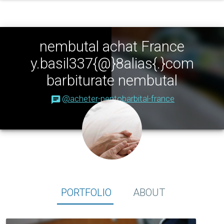
nembutal achat France
y.basil337{@}8alias{.}com
barbiturate nembutal
@acheter-pentobarbital-france
Portfolio
About
PORTFOLIO
ABOUT