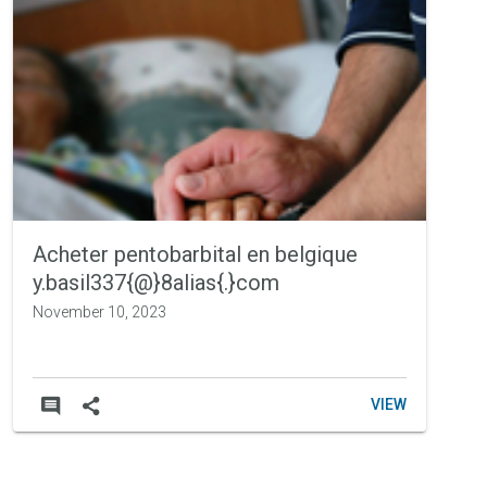
Portfolio
Acheter pentobarbital en belgique
y.basil337{@}8alias{.}com
November 10, 2023
VIEW