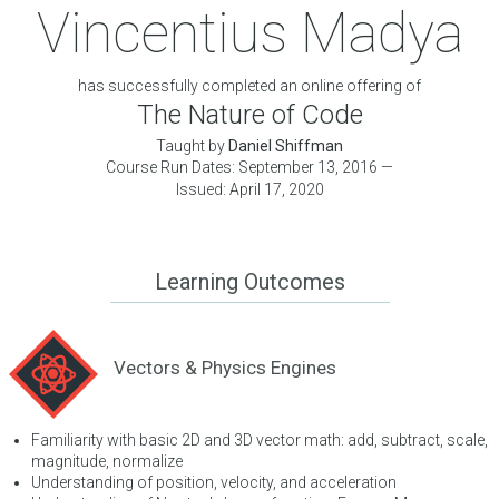
Vincentius Madya
has successfully completed an online offering of
The Nature of Code
Taught by
Daniel Shiffman
Course Run Dates: September 13, 2016 —
Issued: April 17, 2020
Learning Outcomes
Vectors & Physics Engines
Familiarity with basic 2D and 3D vector math: add, subtract, scale,
magnitude, normalize
Understanding of position, velocity, and acceleration