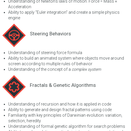
Understanding of Newton’s laws of motion: Force = Mass ×
Acceleration
Ability to apply “Euler integration” and create a simple physics
engine
Steering Behaviors
Understanding of steering force formula
Ability to build an animated system where objects move around
screen according to multiple rules of behavior
Understanding of the concept of a
complex system
Fractals & Genetic Algorithms
Understanding of recursion and how it is applied in code
Ability to generate and design fractal patterns using code
Familiarity with key principles of Darwinian evolution: variation,
selection, heredity
Understanding of formal genetic algorithm for search problems