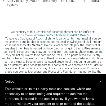
Ability to apply evolution creatively in interactive, computational
system
Authenticity of this Certificate of Accomplishment can be verified at:
https://www.kadenze.com/certificates/verified/BPU8AAP7
To receive a Certificate of Accomplishment, participants must meet all course
requirements and be able to demonstrate required knowledge and skill through
online assessments.
Verified:
To ensure academic integrity, the identity of all
registered members is verified by Kadenze on an ongoing basis.
Please note:
Some online courses may draw on material from courses taught on-campus but
they are not equivalent to on-campus courses. Participants who are currently
enrolled or have completed courses offered by Kadenze or any Kadenze institutional
partner are not to be considered registered students of the issuing universities.
This statement does not affirm that this participant was enrolled as a student at
Processing Foundation in any way. It does not confer a Processing Foundation
grade, course credit, or degree, and Processing Foundation has not verified the
identity of the participant.
×
Notice
This website or its third-party tools use cookies, which are
TERMS
CONTACT
HELP
SITE MAP
necessary to its functioning and required to achieve the
purposes illustrated in the cookie policy. If you want to know
more or withdraw your consent to all or some of the cookies,
Powered