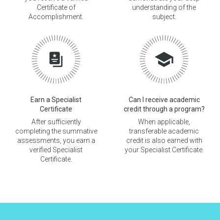
Certificate of
understanding of the
Accomplishment.
subject.
Earn a Specialist
Can I receive academic
Certificate
credit through a program?
After sufficiently
When applicable,
completing the summative
transferable academic
assessments, you earn a
credit is also earned with
verified Specialist
your Specialist Certificate.
Certificate.