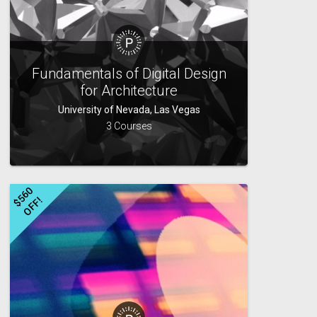
Fundamentals of Digital Design
for Architecture
University of Nevada, Las Vegas
3 Courses
$
5
6
0
O
F
F
!