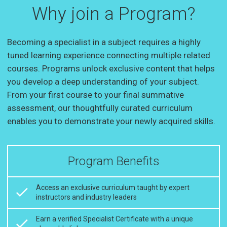
Why join a Program?
Becoming a specialist in a subject requires a highly
tuned learning experience connecting multiple related
courses. Programs unlock exclusive content that helps
you develop a deep understanding of your subject.
From your first course to your final summative
assessment, our thoughtfully curated curriculum
enables you to demonstrate your newly acquired skills.
Program Benefits
Access an exclusive curriculum taught by expert
instructors and industry leaders
Earn a verified Specialist Certificate with a unique