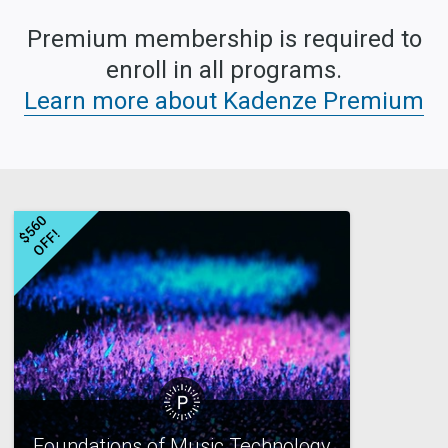
Premium membership is required to
enroll in all programs.
Learn more about Kadenze Premium
$
5
6
0
O
F
F
!
Foundations of Music Technology