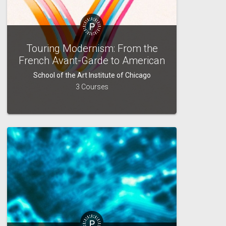
Touring Modernism: From the
French Avant-Garde to American
Pop and Beyond
School of the Art Institute of Chicago
3 Courses