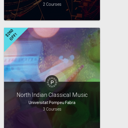
2 Courses
$
2
6
0
O
F
F
!
North Indian Classical Music
Universitat Pompeu Fabra
3 Courses