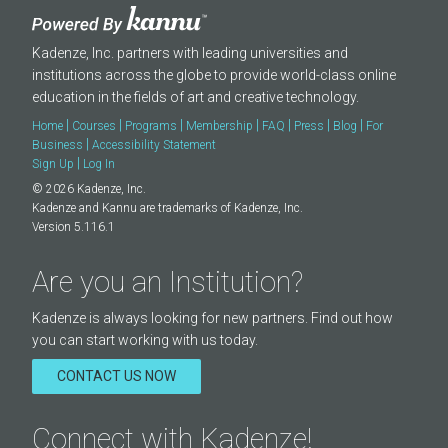
Kadenze, Inc. partners with leading universities and
institutions across the globe to provide world-class online
education in the fields of art and creative technology.
|
|
|
|
|
|
|
Home
Courses
Programs
Membership
FAQ
Press
Blog
For
|
Business
Accessibility Statement
|
Sign Up
Log In
© 2026 Kadenze, Inc.
Kadenze and Kannu are trademarks of Kadenze, Inc.
Version 5.116.1
Are you an Institution?
Kadenze is always looking for new partners. Find out how
you can start working with us today.
CONTACT US NOW
Connect with Kadenze!