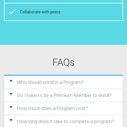
Collaborate with peers
FAQs
Who should enroll in a Program?
Do I have to be a Premium Member to enroll?
How much does a Program cost?
How long does it take to complete a program?