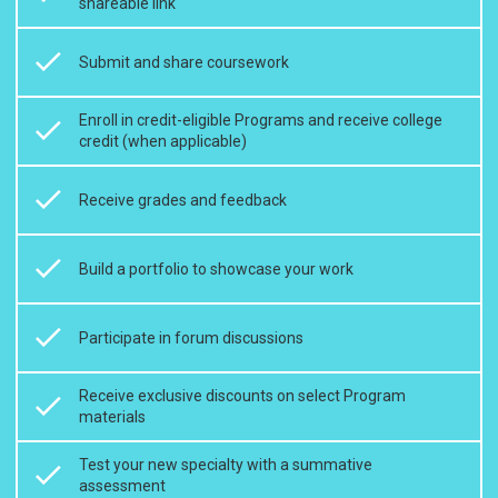
shareable link
Submit and share coursework
Enroll in credit-eligible Programs and receive college
credit (when applicable)
Receive grades and feedback
Build a portfolio to showcase your work
Participate in forum discussions
Receive exclusive discounts on select Program
materials
Test your new specialty with a summative
assessment