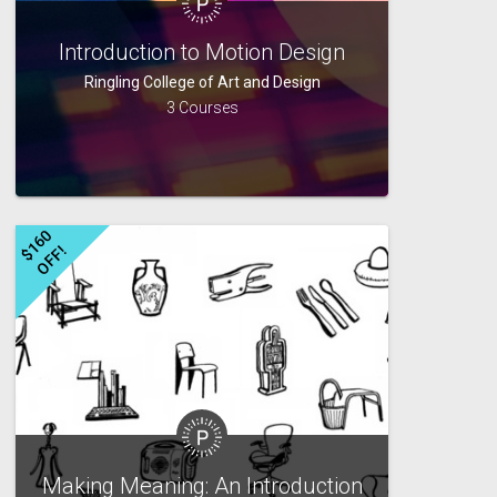
Introduction to Motion Design
Ringling College of Art and Design
3 Courses
$
1
6
0
O
F
F
!
Making Meaning: An Introduction