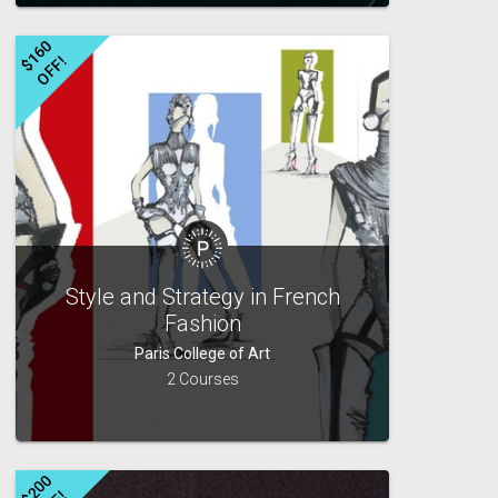
$
1
6
0
O
F
F
!
Style and Strategy in French
Fashion
Paris College of Art
2 Courses
$
2
0
0
O
F
F