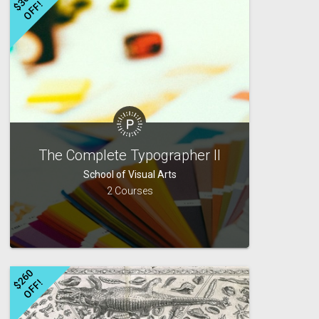
$
3
6
0
O
F
F
!
The Complete Typographer II
School of Visual Arts
2 Courses
$
2
6
0
O
F
F
!