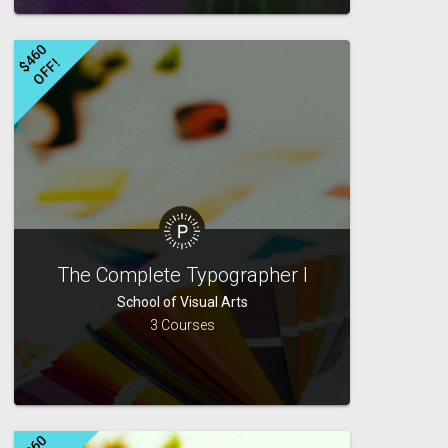
$
4
6
0
O
F
F
!
The Complete Typographer I
School of Visual Arts
3 Courses