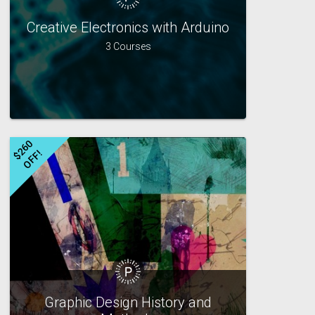
Creative Electronics with Arduino
3 Courses
$
2
6
0
O
F
F
!
Graphic Design History and