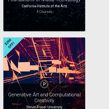
California Institute of the Arts
4 Courses
$
2
6
0
O
F
F
!
Generative Art and Computational
Creativity
Simon Fraser University