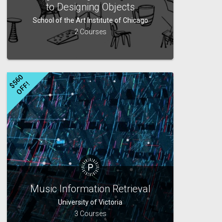
to Designing Objects
School of the Art Institute of Chicago
2 Courses
$
5
6
0
O
F
F
!
Music Information Retrieval
University of Victoria
3 Courses