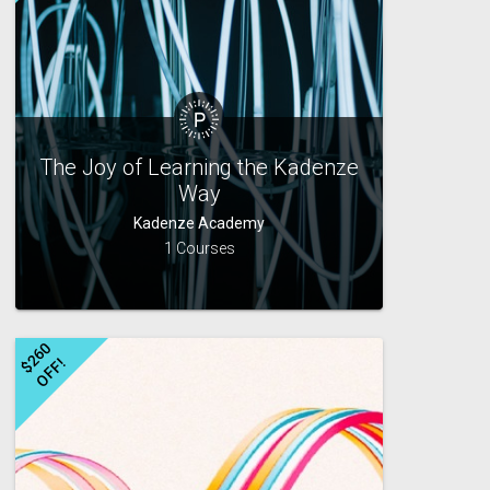
The Joy of Learning the Kadenze
Way
Kadenze Academy
1 Courses
$
2
6
0
O
F
F
!