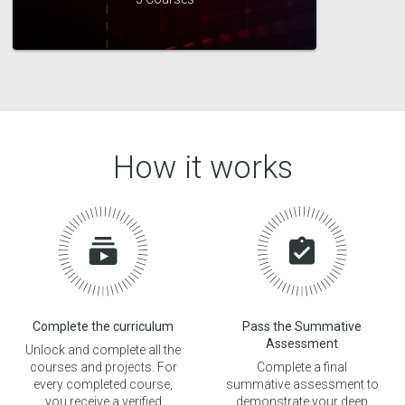
How it works
Complete the curriculum
Pass the Summative
Assessment
Unlock and complete all the
courses and projects. For
Complete a final
every completed course,
summative assessment to
you receive a verified
demonstrate your deep