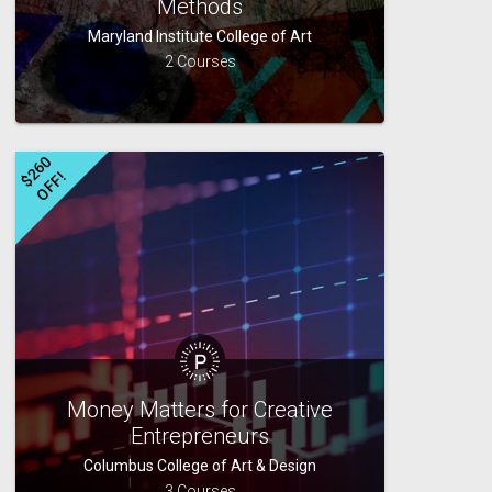
Methods
Maryland Institute College of Art
2 Courses
$
2
6
0
O
F
F
!
Money Matters for Creative
Entrepreneurs
Columbus College of Art & Design
3 Courses