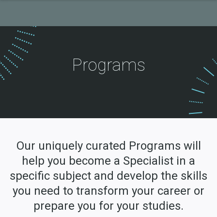
Programs
Our uniquely curated Programs will
help you become a Specialist in a
specific subject and develop the skills
you need to transform your career or
prepare you for your studies.