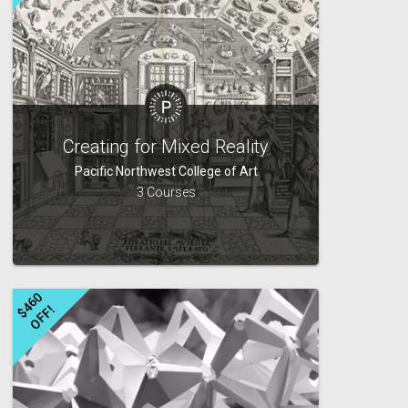
Creating for Mixed Reality
Pacific Northwest College of Art
3 Courses
$
4
6
0
O
F
F
!