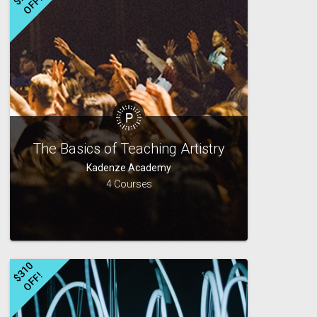
!
The Basics of Teaching Artistry
Kadenze Academy
4 Courses
$
3
1
0
O
F
F
!