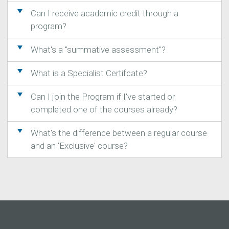
Can I receive academic credit through a
program?
What's a "summative assessment"?
What is a Specialist Certifcate?
Can I join the Program if I've started or
completed one of the courses already?
What's the difference between a regular course
and an 'Exclusive' course?