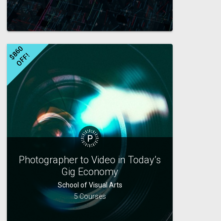
$
8
6
0
O
F
F
!
Photographer to Video in Today’s
Gig Economy
School of Visual Arts
5 Courses