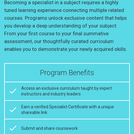
Becoming a specialist in a subject requires a highly
tuned learning experience connecting multiple related
courses. Programs unlock exclusive content that helps
you develop a deep understanding of your subject.
From your first course to your final summative
assessment, our thoughtfully curated curriculum
enables you to demonstrate your newly acquired skills.
Program Benefits
Access an exclusive curriculum taught by expert
instructors and industry leaders
Earn a verified Specialist Certificate with a unique
shareable link
Submit and share coursework