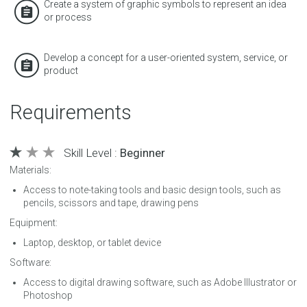
Create a system of graphic symbols to represent an idea
or process
Develop a concept for a user-oriented system, service, or
product
Requirements
Skill Level :
Beginner
Materials:
Access to note-taking tools and basic design tools, such as
pencils, scissors and tape, drawing pens
Equipment:
Laptop, desktop, or tablet device
Software:
Access to digital drawing software, such as Adobe Illustrator or
Photoshop