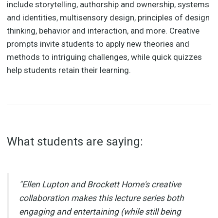
include storytelling, authorship and ownership, systems
and identities, multisensory design, principles of design
thinking, behavior and interaction, and more. Creative
prompts invite students to apply new theories and
methods to intriguing challenges, while quick quizzes
help students retain their learning.
What students are saying:
"Ellen Lupton and Brockett Horne's creative
collaboration makes this lecture series both
engaging and entertaining (while still being