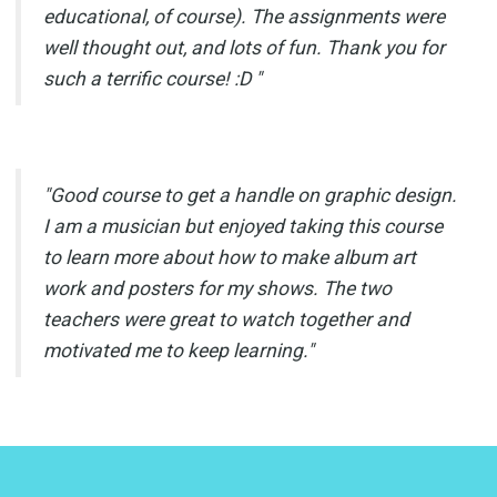
educational, of course). The assignments were
well thought out, and lots of fun. Thank you for
such a terrific course! :D "
"Good course to get a handle on graphic design.
I am a musician but enjoyed taking this course
to learn more about how to make album art
work and posters for my shows. The two
teachers were great to watch together and
motivated me to keep learning."