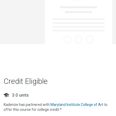
Credit Eligible
3.0
units
Kadenze has partnered with
Maryland Institute College of Art
to
offer this course for college credit.*