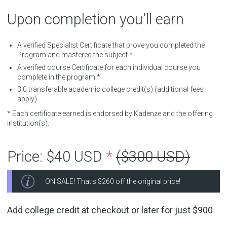
Upon completion you'll earn
A verified Specialist Certificate that prove you completed the
Program and mastered the subject.*
A verified course Certificate for each individual course you
complete in the program.*
3.0
transferable academic college credit(s) (additional fees
apply)
* Each certificate earned is endorsed by Kadenze and the offering
institution(s).
Price:
$40 USD
*
($300 USD)
ON SALE! That's
$260
off the original price!
Add college credit at checkout or later for just
$900