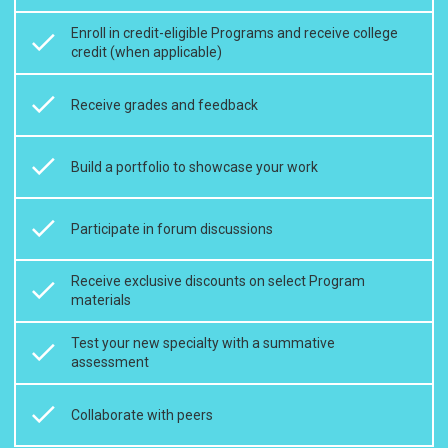
Enroll in credit-eligible Programs and receive college
credit (when applicable)
Receive grades and feedback
Build a portfolio to showcase your work
Participate in forum discussions
Receive exclusive discounts on select Program
materials
Test your new specialty with a summative
assessment
Collaborate with peers