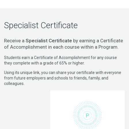
Specialist Certificate
Receive a
Specialist Certificate
by earning a Certificate
of Accomplishment in each course within a Program.
Students earn a Certificate of Accomplishment for any course
they complete with a grade of 65% or higher.
Using its unique link, you can share your certificate with everyone
from future employers and schools to friends, family, and
colleagues.