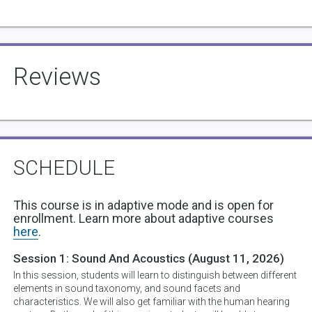
Reviews
SCHEDULE
This course is in adaptive mode and is open for
enrollment. Learn more about adaptive courses
here
.
Session 1:
Sound And Acoustics
(August 11, 2026)
In this session, students will learn to distinguish between different
elements in sound taxonomy, and sound facets and
characteristics. We will also get familiar with the human hearing