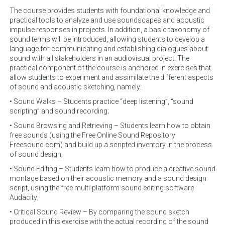
The course provides students with foundational knowledge and
practical tools to analyze and use soundscapes and acoustic
impulse responses in projects. In addition, a basic taxonomy of
sound terms will be introduced, allowing students to develop a
language for communicating and establishing dialogues about
sound with all stakeholders in an audiovisual project. The
practical component of the course is anchored in exercises that
allow students to experiment and assimilate the different aspects
of sound and acoustic sketching, namely:
• Sound Walks – Students practice “deep listening”, “sound
scripting” and sound recording;
• Sound Browsing and Retrieving – Students learn how to obtain
free sounds (using the Free Online Sound Repository
Freesound.com) and build up a scripted inventory in the process
of sound design;
• Sound Editing – Students learn how to produce a creative sound
montage based on their acoustic memory and a sound design
script, using the free multi-platform sound editing software
Audacity;
• Critical Sound Review – By comparing the sound sketch
produced in this exercise with the actual recording of the sound