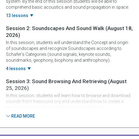
system. By the end of this session students will be able to
comprehend basic acoustics and sound propagation in space.
13 lessons
Session 2:
Soundscapes And Sound Walk
(August 18,
2026)
In this session, students will understand the Concept and origin
of soundscapes and recognize Soundscapes according to
Schafer’s Categories (sound signals, keynote sounds,
soundmarks, geophony, biophony and anthrophony).
4 lessons
Session 3:
Sound Browsing And Retrieving
(August
25, 2026)
In this session, students will learn how to browse and download
sounds from freesound.org and understand how to create a
repository of sounds according to a sound script.
5 lessons
READ MORE
Session 4:
Sound Editing And Soundscape Sketching
(September 1, 2026)