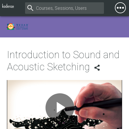
Togg
Mobi
Men
Introduction to Sound and
Acoustic Sketching
Play