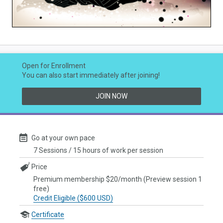
Video
Open for Enrollment
You can also start immediately after joining!
JOIN NOW
Go at your own pace
7 Sessions / 15 hours of work per session
Price
Premium membership $20/month (Preview session 1
free)
Credit Eligible ($600 USD)
Certificate