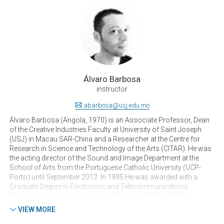
Álvaro Barbosa
instructor
abarbosa@usj.edu.mo
Álvaro Barbosa (Angola, 1970) is an Associate Professor, Dean
of the Creative Industries Faculty at University of Saint Joseph
(USJ) in Macau SAR-China and a Researcher at the Centre for
Research in Science and Technology of the Arts (CITAR). He was
the acting director of the Sound and Image Department at the
School of Arts from the Portuguese Catholic University (UCP-
Porto) until September 2012. In 1995 He was awarded with a
Graduate Degree in Electronics and Telecommunications
Engineering from the University of Aveiro, in 2006 a PhD in
Computer Science and Digital Communication by the University
VIEW MORE
Pompeu Fabra in Barcelona and in 2011 he concluded a Post-