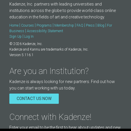
Kadenze, Inc. partners with leading universities and
institutions across the globe to provide world-class online
education in the fields of art and creative technology.
|
|
|
|
|
|
|
Home
Courses
Programs
Membership
FAQ
Press
Blog
For
|
Business
Accessibility Statement
|
Sign Up
Log In
© 2026 Kadenze, Inc.
Kadenze and Kannu are trademarks of Kadenze, Inc.
Version 5.116.1
Are you an Institution?
Kadenze is always looking for new partners. Find out how
you can start working with us today.
CONTACT US NOW
Connect with Kadenze!
Enter your email to be the first to hear about updates and new