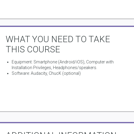
Doc at Stanford University in the USA.
WHAT YOU NEED TO TAKE
THIS COURSE
Equipment: Smartphone (Android/iOS), Computer with
Installation Privileges, Headphones/speakers.
Software: Audacity, ChucK (optional)